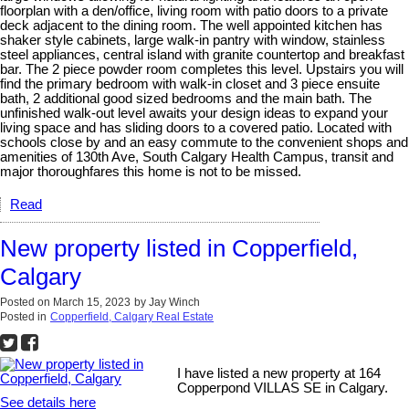
floorplan with a den/office, living room with patio doors to a private
deck adjacent to the dining room. The well appointed kitchen has
shaker style cabinets, large walk-in pantry with window, stainless
steel appliances, central island with granite countertop and breakfast
bar. The 2 piece powder room completes this level. Upstairs you will
find the primary bedroom with walk-in closet and 3 piece ensuite
bath, 2 additional good sized bedrooms and the main bath. The
unfinished walk-out level awaits your design ideas to expand your
living space and has sliding doors to a covered patio. Located with
schools close by and an easy commute to the convenient shops and
amenities of 130th Ave, South Calgary Health Campus, transit and
major thoroughfares this home is not to be missed.
Read
New property listed in Copperfield,
Calgary
Posted on
March 15, 2023
by
Jay Winch
Posted in
Copperfield, Calgary Real Estate
I have listed a new property at 164
Copperpond VILLAS SE in Calgary.
See details here