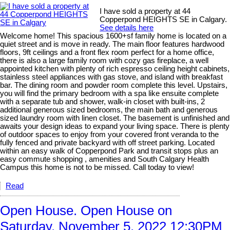
I have sold a property at 44
Copperpond HEIGHTS SE in Calgary.
See details here
Welcome home! This spacious 1600+sf family home is located on a
quiet street and is move in ready. The main floor features hardwood
floors, 9ft ceilings and a front flex room perfect for a home office,
there is also a large family room with cozy gas fireplace, a well
appointed kitchen with plenty of rich espresso ceiling height cabinets,
stainless steel appliances with gas stove, and island with breakfast
bar. The dining room and powder room complete this level. Upstairs,
you will find the primary bedroom with a spa like ensuite complete
with a separate tub and shower, walk-in closet with built-ins, 2
additional generous sized bedrooms, the main bath and generous
sized laundry room with linen closet. The basement is unfinished and
awaits your design ideas to expand your living space. There is plenty
of outdoor spaces to enjoy from your covered front veranda to the
fully fenced and private backyard with off street parking. Located
within an easy walk of Copperpond Park and transit stops plus an
easy commute shopping , amenities and South Calgary Health
Campus this home is not to be missed. Call today to view!
Read
Open House. Open House on
Saturday, November 5, 2022 12:30PM