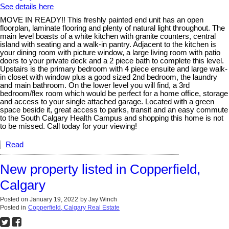
See details here
MOVE IN READY!! This freshly painted end unit has an open
floorplan, laminate flooring and plenty of natural light throughout. The
main level boasts of a white kitchen with granite counters, central
island with seating and a walk-in pantry. Adjacent to the kitchen is
your dining room with picture window, a large living room with patio
doors to your private deck and a 2 piece bath to complete this level.
Upstairs is the primary bedroom with 4 piece ensuite and large walk-
in closet with window plus a good sized 2nd bedroom, the laundry
and main bathroom. On the lower level you will find, a 3rd
bedroom/flex room which would be perfect for a home office, storage
and access to your single attached garage. Located with a green
space beside it, great access to parks, transit and an easy commute
to the South Calgary Health Campus and shopping this home is not
to be missed. Call today for your viewing!
Read
New property listed in Copperfield,
Calgary
Posted on
January 19, 2022
by
Jay Winch
Posted in
Copperfield, Calgary Real Estate