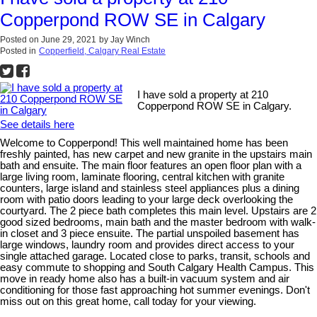
Copperpond ROW SE in Calgary
Posted on
June 29, 2021
by
Jay Winch
Posted in
Copperfield, Calgary Real Estate
I have sold a property at 210
Copperpond ROW SE in Calgary.
See details here
Welcome to Copperpond! This well maintained home has been
freshly painted, has new carpet and new granite in the upstairs main
bath and ensuite. The main floor features an open floor plan with a
large living room, laminate flooring, central kitchen with granite
counters, large island and stainless steel appliances plus a dining
room with patio doors leading to your large deck overlooking the
courtyard. The 2 piece bath completes this main level. Upstairs are 2
good sized bedrooms, main bath and the master bedroom with walk-
in closet and 3 piece ensuite. The partial unspoiled basement has
large windows, laundry room and provides direct access to your
single attached garage. Located close to parks, transit, schools and
easy commute to shopping and South Calgary Health Campus. This
move in ready home also has a built-in vacuum system and air
conditioning for those fast approaching hot summer evenings. Don't
miss out on this great home, call today for your viewing.