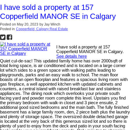
I have sold a property at 157
Copperfield MANOR SE in Calgary
Posted on
May 20, 2023
by
Jay Winch
Posted in
Copperfield, Calgary Real Estate
I have sold a property at 157
Copperfield MANOR SE in Calgary.
See details here
Quiet cul-de-sac! This updated family home has over 2000sqft of
total living space, is air conditioned and is located on a large corner
lot which sides to a green space with walking paths leading to
playgrounds, parks and an easy walk to school. The main floor
boasts of an open floorplan and features a spacious living room with
gas fireplace, a well appointed kitchen with updated cabinets and
counters, a central island with raised breakfast bar and stainless
appliances. The dining nook which overlooks your private south
facing yard and powder room complete this level. Upstairs you find
the primary bedroom with walk-in closet and 3 piece ensuite, 2
additional good sized bedrooms and the main bath. The fully finished
basement has a large family room, den, 2 piece bath plus the laundry
and plenty of storage space. The oversized double detached garage
is located at the very back of this generous sized lot and so there is
plenty of yard to enjoy from the deck and patio in your south facing