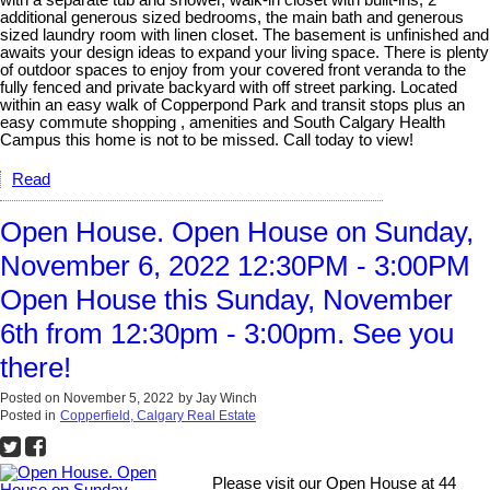
with a separate tub and shower, walk-in closet with built-ins, 2
additional generous sized bedrooms, the main bath and generous
sized laundry room with linen closet. The basement is unfinished and
awaits your design ideas to expand your living space. There is plenty
of outdoor spaces to enjoy from your covered front veranda to the
fully fenced and private backyard with off street parking. Located
within an easy walk of Copperpond Park and transit stops plus an
easy commute shopping , amenities and South Calgary Health
Campus this home is not to be missed. Call today to view!
Read
Open House. Open House on Sunday,
November 6, 2022 12:30PM - 3:00PM
Open House this Sunday, November
6th from 12:30pm - 3:00pm. See you
there!
Posted on
November 5, 2022
by
Jay Winch
Posted in
Copperfield, Calgary Real Estate
Please visit our Open House at 44