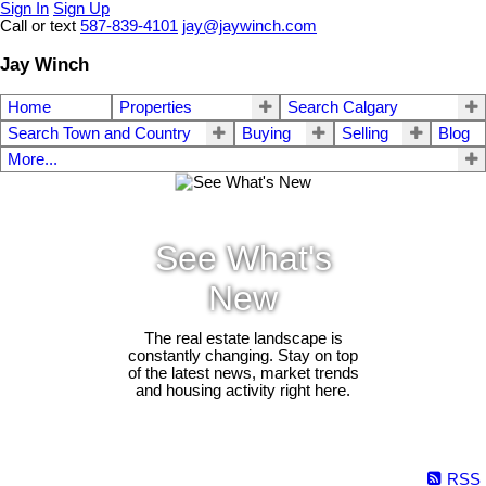
Sign In
Sign Up
Call or text
587-839-4101
jay@jaywinch.com
Jay Winch
Home
Properties
Search Calgary
Search Town and Country
Buying
Selling
Blog
More...
See What's
New
The real estate landscape is
constantly changing. Stay on top
of the latest news, market trends
and housing activity right here.
RSS