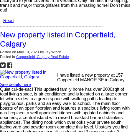
backyard to your covered front veranda. Only minutes to shopping,
transit and major thoroughfares from this amazing home! Don't miss
out!
Read
New property listed in Copperfield,
Calgary
Posted on
May 18, 2023
by
Jay Winch
Posted in
Copperfield, Calgary Real Estate
I have listed a new property at 157
Copperfield MANOR SE in Calgary.
See details here
Quiet cul-de-sac! This updated family home has over 2000sqft of
total living space, is air conditioned and is located on a large corner
lot which sides to a green space with walking paths leading to
playgrounds, parks and an easy walk to school. The main floor
boasts of an open floorplan and features a spacious living room with
gas fireplace, a well appointed kitchen with updated cabinets and
counters, a central island with raised breakfast bar and stainless
appliances. The dining nook which overlooks your private south
facing yard and powder room complete this level. Upstairs you find
the primary bedroom with walk-in closet and 3 piece ensuite, 2