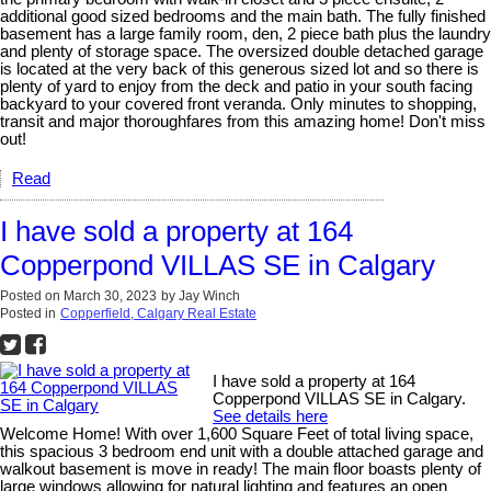
additional good sized bedrooms and the main bath. The fully finished
basement has a large family room, den, 2 piece bath plus the laundry
and plenty of storage space. The oversized double detached garage
is located at the very back of this generous sized lot and so there is
plenty of yard to enjoy from the deck and patio in your south facing
backyard to your covered front veranda. Only minutes to shopping,
transit and major thoroughfares from this amazing home! Don't miss
out!
Read
I have sold a property at 164
Copperpond VILLAS SE in Calgary
Posted on
March 30, 2023
by
Jay Winch
Posted in
Copperfield, Calgary Real Estate
I have sold a property at 164
Copperpond VILLAS SE in Calgary.
See details here
Welcome Home! With over 1,600 Square Feet of total living space,
this spacious 3 bedroom end unit with a double attached garage and
walkout basement is move in ready! The main floor boasts plenty of
large windows allowing for natural lighting and features an open