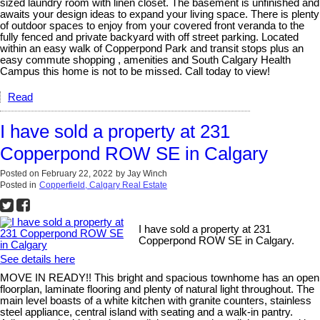
sized laundry room with linen closet. The basement is unfinished and
awaits your design ideas to expand your living space. There is plenty
of outdoor spaces to enjoy from your covered front veranda to the
fully fenced and private backyard with off street parking. Located
within an easy walk of Copperpond Park and transit stops plus an
easy commute shopping , amenities and South Calgary Health
Campus this home is not to be missed. Call today to view!
Read
I have sold a property at 231
Copperpond ROW SE in Calgary
Posted on
February 22, 2022
by
Jay Winch
Posted in
Copperfield, Calgary Real Estate
I have sold a property at 231
Copperpond ROW SE in Calgary.
See details here
MOVE IN READY!! This bright and spacious townhome has an open
floorplan, laminate flooring and plenty of natural light throughout. The
main level boasts of a white kitchen with granite counters, stainless
steel appliance, central island with seating and a walk-in pantry.