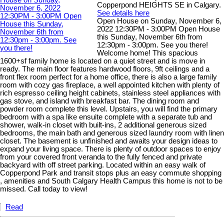
Copperpond HEIGHTS SE in Calgary.
See details here
Open House on Sunday, November 6,
2022 12:30PM - 3:00PM Open House
this Sunday, November 6th from
12:30pm - 3:00pm. See you there!
Welcome home! This spacious
1600+sf family home is located on a quiet street and is move in
ready. The main floor features hardwood floors, 9ft ceilings and a
front flex room perfect for a home office, there is also a large family
room with cozy gas fireplace, a well appointed kitchen with plenty of
rich espresso ceiling height cabinets, stainless steel appliances with
gas stove, and island with breakfast bar. The dining room and
powder room complete this level. Upstairs, you will find the primary
bedroom with a spa like ensuite complete with a separate tub and
shower, walk-in closet with built-ins, 2 additional generous sized
bedrooms, the main bath and generous sized laundry room with linen
closet. The basement is unfinished and awaits your design ideas to
expand your living space. There is plenty of outdoor spaces to enjoy
from your covered front veranda to the fully fenced and private
backyard with off street parking. Located within an easy walk of
Copperpond Park and transit stops plus an easy commute shopping
, amenities and South Calgary Health Campus this home is not to be
missed. Call today to view!
Read