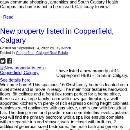
easy commute shopping , amenities and South Calgary Health
Campus this home is not to be missed. Call today to view!
Read
New property listed in Copperfield,
Calgary
Posted on
September 14, 2022
by
Jay Winch
Posted in
Copperfield, Calgary Real Estate
I have listed a new property at 44
Copperpond HEIGHTS SE in Calgary.
See details here
Welcome home! This spacious 1600+sf family home is located on a
quiet street and is move in ready. The main floor features hardwood
floors, 9ft ceilings and a front flex room perfect for a home office,
there is also a large family room with cozy gas fireplace, a well
appointed kitchen with plenty of rich espresso ceiling height cabinets,
stainless steel appliances with gas stove, and island with breakfast
bar. The dining room and powder room complete this level. Upstairs,
you will find the primary bedroom with a spa like ensuite complete
with a separate tub and shower, walk-in closet with built-ins, 2
additional generous sized bedrooms, the main bath and generous