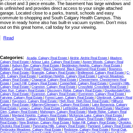
in closet and 3 piece ensuite. The basement has large windows and
is unfinished and provides direct access to your single attached
garage. Located close to a parks, transit, schools and easy
commute to shopping and South Calgary Health Campus. This
move in ready home also has built-in vacuum system. Don't miss
out on this great home, call today for your viewing.
Read
Categories:
Acadia, Calgary Real Estate
|
Airdrie, Airdrie Real Estate
|
Altadore,
Calgary Real Estate
|
Arbour Lake, Calgary Real Estate
|
Aspen Woods, Calgary Real
Estate
|
Auburn Bay, Calgary Real Estate
|
Beddington Heights, Calgary Real Estate
|
Beltline, Calgary Real Estate
|
Black Diamond, Black Diamond Real Estate
|
Bowness,
Calgary Real Estate
|
Braeside, Calgary Real Estate
|
Bridlewood, Calgary Real Estate
|
C-
281, Calgary Real Estate
|
Cambrian Heights, Calgary Real Estate
|
Canyon Meadows,
Calgary Real Estate
|
Chaparral, Calgary Real Estate
|
Chestermere, Chestermere Real
Estate
|
Coach Hill, Calgary Real Estate
|
Copperfield, Calgary Real Estate
|
Coventry Hills,
Calgary Real Estate
|
Cranston, Calgary Real Estate
|
Crossfield, Crossfield Real Estate
|
Deer Run, Calgary Real Estate
|
Discovery Ridge, Calgary Real Estate
|
Douglasdale/Glen,
Calgary Real Estate
|
Evanston, Calgary Real Estate
|
Evergreen, Calgary Real Estate
|
Fairview, Calgary Real Estate
|
Forest Lawn, Calgary Real Estate
|
Glenbrook, Calgary Real
Estate
|
Haysboro, Calgary Real Estate
|
High River, High River Real Estate
|
Hillhurst,
Calgary Real Estate
|
Killarney/Glengarry, Calgary Real Estate
|
Lake Bonavista, Calgary
Real Estate
|
Legacy, Calgary Real Estate
|
Lethbridge, Lethbridge Real Estate
|
MacEwan
Glen, Calgary Real Estate
|
Mahogany, Calgary Real Estate
|
Maple Ridge, Calgary Real
Estate
|
Mayland Heights, Calgary Real Estate
|
McKenzie Lake, Calgary Real Estate
|
McKenzie Towne, Calgary Real Estate
|
Midnapore, Calgary Real Estate
|
Millrise, Calgary
Real Estate
|
New Brighton, Calgary Real Estate
|
Nolan Hill, Calgary Real Estate
|
Okotoks,
Okotoks Real Estate
|
Panorama Hills, Calgary Real Estate
|
Parkland, Calgary Real Estate
|
Penbrooke Meadows, Calgary Real Estate
|
Redstone, Calgary Real Estate
|
Royal Oak,