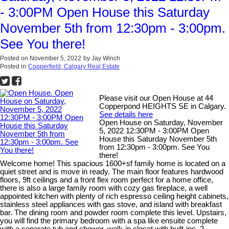
- 3:00PM Open House this Saturday
November 5th from 12:30pm - 3:00pm.
See You there!
Posted on
November 5, 2022
by
Jay Winch
Posted in
Copperfield, Calgary Real Estate
Please visit our Open House at 44
Copperpond HEIGHTS SE in Calgary.
See details here
Open House on Saturday, November
5, 2022 12:30PM - 3:00PM Open
House this Saturday November 5th
from 12:30pm - 3:00pm. See You
there!
Welcome home! This spacious 1600+sf family home is located on a
quiet street and is move in ready. The main floor features hardwood
floors, 9ft ceilings and a front flex room perfect for a home office,
there is also a large family room with cozy gas fireplace, a well
appointed kitchen with plenty of rich espresso ceiling height cabinets,
stainless steel appliances with gas stove, and island with breakfast
bar. The dining room and powder room complete this level. Upstairs,
you will find the primary bedroom with a spa like ensuite complete