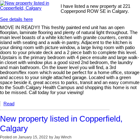
I have listed a new property at 221
Copperpond ROW SE in Calgary.
See details here
MOVE IN READY!! This freshly painted end unit has an open
floorplan, laminate flooring and plenty of natural light throughout. The
main level boasts of a white kitchen with granite counters, central
island with seating and a walk-in pantry. Adjacent to the kitchen is
your dining room with picture window, a large living room with patio
doors to your private deck and a 2 piece bath to complete this level.
Upstairs is the primary bedroom with 4 piece ensuite and large walk-
in closet with window plus a good sized 2nd bedroom, the laundry
and main bathroom. On the lower level you will find, a 3rd
bedroom/flex room which would be perfect for a home office, storage
and access to your single attached garage. Located with a green
space beside it, great access to parks, transit and an easy commute
to the South Calgary Health Campus and shopping this home is not
to be missed. Call today for your viewing!
Read
New property listed in Copperfield,
Calgary
Posted on
January 15, 2022
by
Jay Winch