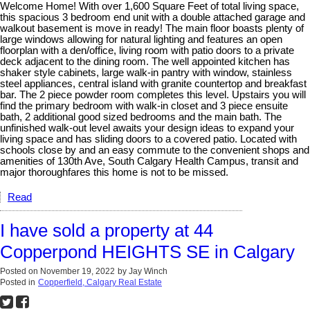
Welcome Home! With over 1,600 Square Feet of total living space,
this spacious 3 bedroom end unit with a double attached garage and
walkout basement is move in ready! The main floor boasts plenty of
large windows allowing for natural lighting and features an open
floorplan with a den/office, living room with patio doors to a private
deck adjacent to the dining room. The well appointed kitchen has
shaker style cabinets, large walk-in pantry with window, stainless
steel appliances, central island with granite countertop and breakfast
bar. The 2 piece powder room completes this level. Upstairs you will
find the primary bedroom with walk-in closet and 3 piece ensuite
bath, 2 additional good sized bedrooms and the main bath. The
unfinished walk-out level awaits your design ideas to expand your
living space and has sliding doors to a covered patio. Located with
schools close by and an easy commute to the convenient shops and
amenities of 130th Ave, South Calgary Health Campus, transit and
major thoroughfares this home is not to be missed.
Read
I have sold a property at 44
Copperpond HEIGHTS SE in Calgary
Posted on
November 19, 2022
by
Jay Winch
Posted in
Copperfield, Calgary Real Estate