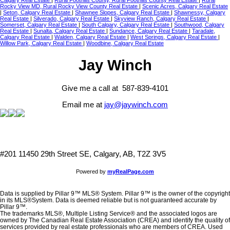
Calgary Real Estate
|
Rural Foothills County, Rural Foothills County Real Estate
|
Rural
Rocky View MD, Rural Rocky View County Real Estate
|
Scenic Acres, Calgary Real Estate
|
Seton, Calgary Real Estate
|
Shawnee Slopes, Calgary Real Estate
|
Shawnessy, Calgary
Real Estate
|
Silverado, Calgary Real Estate
|
Skyview Ranch, Calgary Real Estate
|
Somerset, Calgary Real Estate
|
South Calgary, Calgary Real Estate
|
Southwood, Calgary
Real Estate
|
Sunalta, Calgary Real Estate
|
Sundance, Calgary Real Estate
|
Taradale,
Calgary Real Estate
|
Walden, Calgary Real Estate
|
West Springs, Calgary Real Estate
|
Willow Park, Calgary Real Estate
|
Woodbine, Calgary Real Estate
Jay Winch
Give me a call at 587-839-4101
Email me at
jay@jaywinch.com
#201 11450 29th Street SE, Calgary, AB, T2Z 3V5
Powered by
myRealPage.com
Data is supplied by Pillar 9™ MLS® System. Pillar 9™ is the owner of the copyright
in its MLS®System. Data is deemed reliable but is not guaranteed accurate by
Pillar 9™.
The trademarks MLS®, Multiple Listing Service® and the associated logos are
owned by The Canadian Real Estate Association (CREA) and identify the quality of
services provided by real estate professionals who are members of CREA. Used