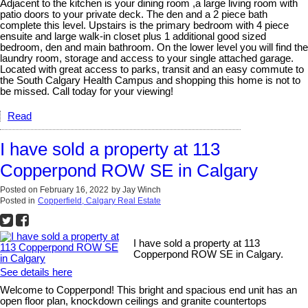
Adjacent to the kitchen is your dining room ,a large living room with
patio doors to your private deck. The den and a 2 piece bath
complete this level. Upstairs is the primary bedroom with 4 piece
ensuite and large walk-in closet plus 1 additional good sized
bedroom, den and main bathroom. On the lower level you will find the
laundry room, storage and access to your single attached garage.
Located with great access to parks, transit and an easy commute to
the South Calgary Health Campus and shopping this home is not to
be missed. Call today for your viewing!
Read
I have sold a property at 113
Copperpond ROW SE in Calgary
Posted on
February 16, 2022
by
Jay Winch
Posted in
Copperfield, Calgary Real Estate
I have sold a property at 113
Copperpond ROW SE in Calgary.
See details here
Welcome to Copperpond! This bright and spacious end unit has an
open floor plan, knockdown ceilings and granite countertops