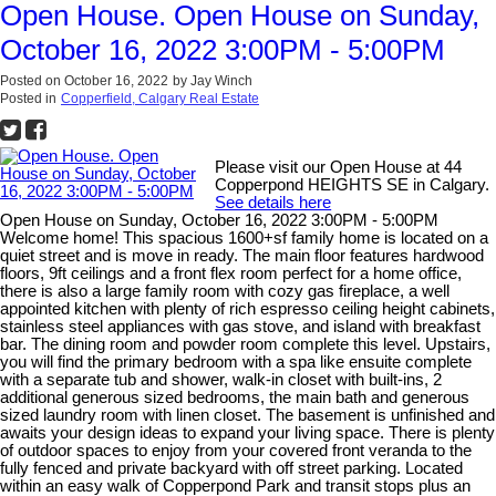
Open House. Open House on Sunday,
October 16, 2022 3:00PM - 5:00PM
Posted on
October 16, 2022
by
Jay Winch
Posted in
Copperfield, Calgary Real Estate
Please visit our Open House at 44
Copperpond HEIGHTS SE in Calgary.
See details here
Open House on Sunday, October 16, 2022 3:00PM - 5:00PM
Welcome home! This spacious 1600+sf family home is located on a
quiet street and is move in ready. The main floor features hardwood
floors, 9ft ceilings and a front flex room perfect for a home office,
there is also a large family room with cozy gas fireplace, a well
appointed kitchen with plenty of rich espresso ceiling height cabinets,
stainless steel appliances with gas stove, and island with breakfast
bar. The dining room and powder room complete this level. Upstairs,
you will find the primary bedroom with a spa like ensuite complete
with a separate tub and shower, walk-in closet with built-ins, 2
additional generous sized bedrooms, the main bath and generous
sized laundry room with linen closet. The basement is unfinished and
awaits your design ideas to expand your living space. There is plenty
of outdoor spaces to enjoy from your covered front veranda to the
fully fenced and private backyard with off street parking. Located
within an easy walk of Copperpond Park and transit stops plus an