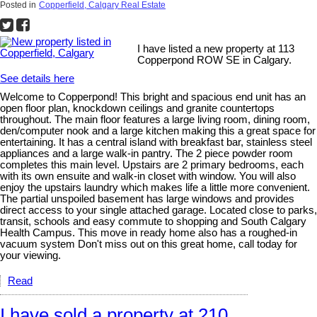
Posted in
Copperfield, Calgary Real Estate
I have listed a new property at 113
Copperpond ROW SE in Calgary.
See details here
Welcome to Copperpond! This bright and spacious end unit has an
open floor plan, knockdown ceilings and granite countertops
throughout. The main floor features a large living room, dining room,
den/computer nook and a large kitchen making this a great space for
entertaining. It has a central island with breakfast bar, stainless steel
appliances and a large walk-in pantry. The 2 piece powder room
completes this main level. Upstairs are 2 primary bedrooms, each
with its own ensuite and walk-in closet with window. You will also
enjoy the upstairs laundry which makes life a little more convenient.
The partial unspoiled basement has large windows and provides
direct access to your single attached garage. Located close to parks,
transit, schools and easy commute to shopping and South Calgary
Health Campus. This move in ready home also has a roughed-in
vacuum system Don't miss out on this great home, call today for
your viewing.
Read
I have sold a property at 210