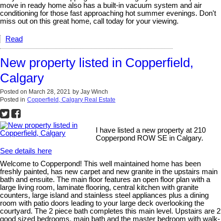
move in ready home also has a built-in vacuum system and air
conditioning for those fast approaching hot summer evenings. Don't
miss out on this great home, call today for your viewing.
Read
New property listed in Copperfield,
Calgary
Posted on
March 28, 2021
by
Jay Winch
Posted in
Copperfield, Calgary Real Estate
I have listed a new property at 210
Copperpond ROW SE in Calgary.
See details here
Welcome to Copperpond! This well maintained home has been
freshly painted, has new carpet and new granite in the upstairs main
bath and ensuite. The main floor features an open floor plan with a
large living room, laminate flooring, central kitchen with granite
counters, large island and stainless steel appliances plus a dining
room with patio doors leading to your large deck overlooking the
courtyard. The 2 piece bath completes this main level. Upstairs are 2
good sized bedrooms, main bath and the master bedroom with walk-