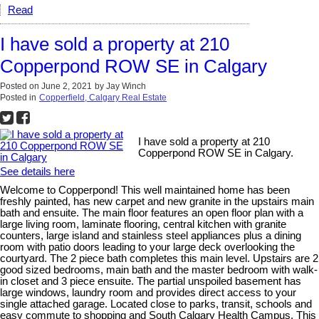
Read
I have sold a property at 210
Copperpond ROW SE in Calgary
Posted on
June 2, 2021
by
Jay Winch
Posted in
Copperfield, Calgary Real Estate
I have sold a property at 210
Copperpond ROW SE in Calgary.
See details here
Welcome to Copperpond! This well maintained home has been
freshly painted, has new carpet and new granite in the upstairs main
bath and ensuite. The main floor features an open floor plan with a
large living room, laminate flooring, central kitchen with granite
counters, large island and stainless steel appliances plus a dining
room with patio doors leading to your large deck overlooking the
courtyard. The 2 piece bath completes this main level. Upstairs are 2
good sized bedrooms, main bath and the master bedroom with walk-
in closet and 3 piece ensuite. The partial unspoiled basement has
large windows, laundry room and provides direct access to your
single attached garage. Located close to parks, transit, schools and
easy commute to shopping and South Calgary Health Campus. This