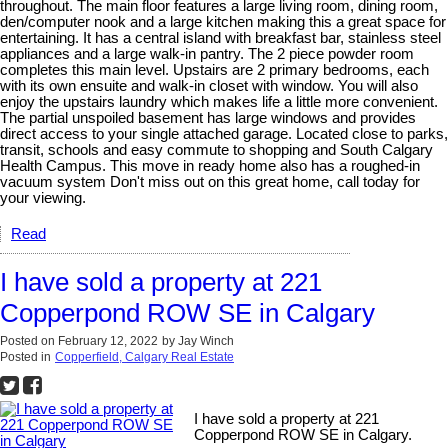
throughout. The main floor features a large living room, dining room,
den/computer nook and a large kitchen making this a great space for
entertaining. It has a central island with breakfast bar, stainless steel
appliances and a large walk-in pantry. The 2 piece powder room
completes this main level. Upstairs are 2 primary bedrooms, each
with its own ensuite and walk-in closet with window. You will also
enjoy the upstairs laundry which makes life a little more convenient.
The partial unspoiled basement has large windows and provides
direct access to your single attached garage. Located close to parks,
transit, schools and easy commute to shopping and South Calgary
Health Campus. This move in ready home also has a roughed-in
vacuum system Don't miss out on this great home, call today for
your viewing.
Read
I have sold a property at 221
Copperpond ROW SE in Calgary
Posted on
February 12, 2022
by
Jay Winch
Posted in
Copperfield, Calgary Real Estate
I have sold a property at 221
Copperpond ROW SE in Calgary.