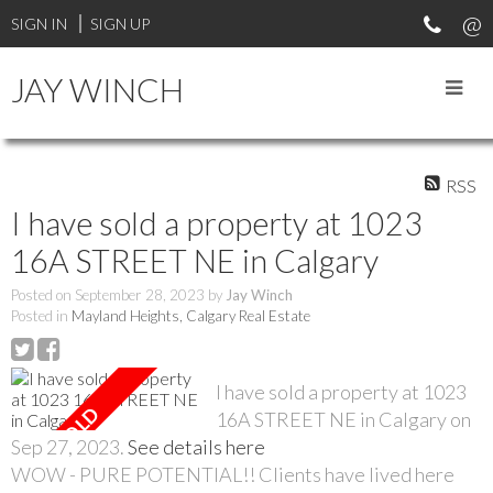
SIGN IN
SIGN UP
JAY WINCH
RSS
I have sold a property at 1023
16A STREET NE in Calgary
Posted on
September 28, 2023
by
Jay Winch
Posted in
Mayland Heights, Calgary Real Estate
I have sold a property at 1023
16A STREET NE in Calgary on
Sep 27, 2023.
See details here
WOW - PURE POTENTIAL!! Clients have lived here