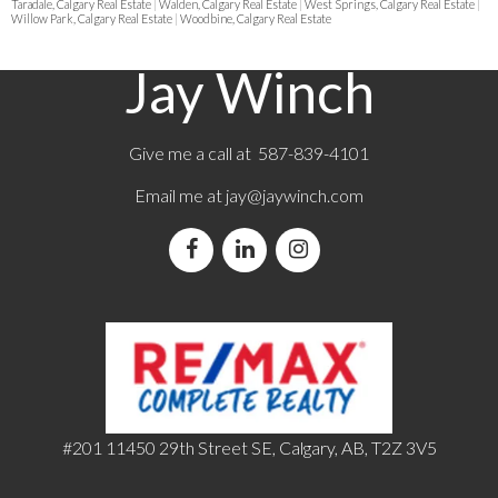
Taradale, Calgary Real Estate
|
Walden, Calgary Real Estate
|
West Springs, Calgary Real Estate
|
Willow Park, Calgary Real Estate
|
Woodbine, Calgary Real Estate
Jay Winch
Give me a call at 587-839-4101
Email me at
jay@jaywinch.com
#201 11450 29th Street SE, Calgary, AB, T2Z 3V5