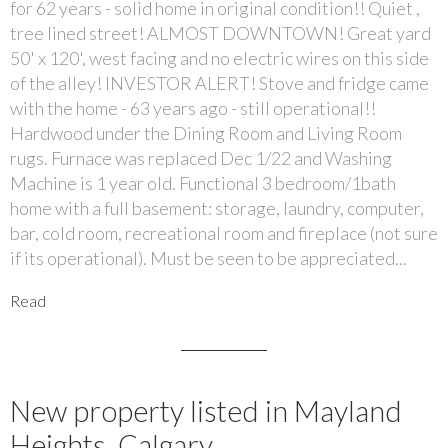
for 62 years - solid home in original condition!! Quiet ,
tree lined street! ALMOST DOWNTOWN! Great yard
50' x 120', west facing and no electric wires on this side
of the alley! INVESTOR ALERT! Stove and fridge came
with the home - 63 years ago - still operational!!
Hardwood under the Dining Room and Living Room
rugs. Furnace was replaced Dec 1/22 and Washing
Machine is 1 year old. Functional 3 bedroom/1bath
home with a full basement: storage, laundry, computer,
bar, cold room, recreational room and fireplace (not sure
if its operational). Must be seen to be appreciated...
Read
New property listed in Mayland
Heights, Calgary