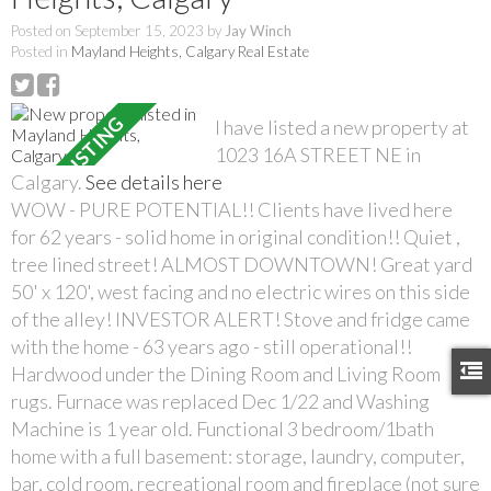
Posted on
September 15, 2023
by
Jay Winch
Posted in
Mayland Heights, Calgary Real Estate
I have listed a new property at
1023 16A STREET NE in
Calgary.
See details here
WOW - PURE POTENTIAL!! Clients have lived here
for 62 years - solid home in original condition!! Quiet ,
tree lined street! ALMOST DOWNTOWN! Great yard
50' x 120', west facing and no electric wires on this side
of the alley! INVESTOR ALERT! Stove and fridge came
with the home - 63 years ago - still operational!!
Hardwood under the Dining Room and Living Room
rugs. Furnace was replaced Dec 1/22 and Washing
Machine is 1 year old. Functional 3 bedroom/1bath
home with a full basement: storage, laundry, computer,
bar, cold room, recreational room and fireplace (not sure