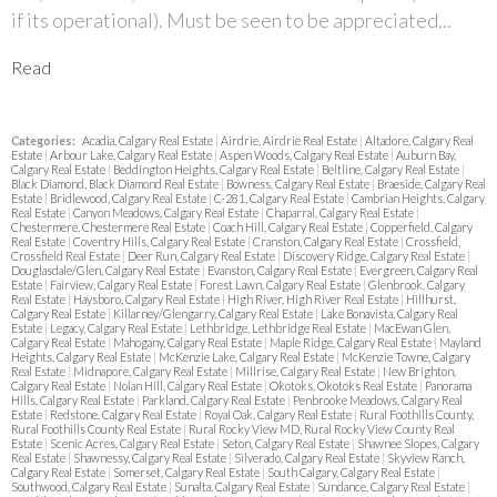
if its operational). Must be seen to be appreciated...
Read
Categories:
Acadia, Calgary Real Estate
|
Airdrie, Airdrie Real Estate
|
Altadore, Calgary Real
Estate
|
Arbour Lake, Calgary Real Estate
|
Aspen Woods, Calgary Real Estate
|
Auburn Bay,
Calgary Real Estate
|
Beddington Heights, Calgary Real Estate
|
Beltline, Calgary Real Estate
|
Black Diamond, Black Diamond Real Estate
|
Bowness, Calgary Real Estate
|
Braeside, Calgary Real
Estate
|
Bridlewood, Calgary Real Estate
|
C-281, Calgary Real Estate
|
Cambrian Heights, Calgary
Real Estate
|
Canyon Meadows, Calgary Real Estate
|
Chaparral, Calgary Real Estate
|
Chestermere, Chestermere Real Estate
|
Coach Hill, Calgary Real Estate
|
Copperfield, Calgary
Real Estate
|
Coventry Hills, Calgary Real Estate
|
Cranston, Calgary Real Estate
|
Crossfield,
Crossfield Real Estate
|
Deer Run, Calgary Real Estate
|
Discovery Ridge, Calgary Real Estate
|
Douglasdale/Glen, Calgary Real Estate
|
Evanston, Calgary Real Estate
|
Evergreen, Calgary Real
Estate
|
Fairview, Calgary Real Estate
|
Forest Lawn, Calgary Real Estate
|
Glenbrook, Calgary
Real Estate
|
Haysboro, Calgary Real Estate
|
High River, High River Real Estate
|
Hillhurst,
Calgary Real Estate
|
Killarney/Glengarry, Calgary Real Estate
|
Lake Bonavista, Calgary Real
Estate
|
Legacy, Calgary Real Estate
|
Lethbridge, Lethbridge Real Estate
|
MacEwan Glen,
Calgary Real Estate
|
Mahogany, Calgary Real Estate
|
Maple Ridge, Calgary Real Estate
|
Mayland
Heights, Calgary Real Estate
|
McKenzie Lake, Calgary Real Estate
|
McKenzie Towne, Calgary
Real Estate
|
Midnapore, Calgary Real Estate
|
Millrise, Calgary Real Estate
|
New Brighton,
Calgary Real Estate
|
Nolan Hill, Calgary Real Estate
|
Okotoks, Okotoks Real Estate
|
Panorama
Hills, Calgary Real Estate
|
Parkland, Calgary Real Estate
|
Penbrooke Meadows, Calgary Real
Estate
|
Redstone, Calgary Real Estate
|
Royal Oak, Calgary Real Estate
|
Rural Foothills County,
Rural Foothills County Real Estate
|
Rural Rocky View MD, Rural Rocky View County Real
Estate
|
Scenic Acres, Calgary Real Estate
|
Seton, Calgary Real Estate
|
Shawnee Slopes, Calgary
Real Estate
|
Shawnessy, Calgary Real Estate
|
Silverado, Calgary Real Estate
|
Skyview Ranch,
Calgary Real Estate
|
Somerset, Calgary Real Estate
|
South Calgary, Calgary Real Estate
|
Southwood, Calgary Real Estate
|
Sunalta, Calgary Real Estate
|
Sundance, Calgary Real Estate
|