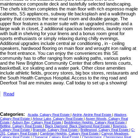
maintenance composite deck and tastefully selected landscaping.
The chefs kitchen completes the main floor with rich espresso maple
cabinets, SS appliances, subway tile backsplash and a walkthrough
pantry that connects the rear mud room and double garage. The
upper floor features a master suite with an upgraded ensuite and a
large walk in closet, 2 additional spacious bedrooms, laundry room
with built in shelving for your linens and a bonus room great for
sports enthusiasts or simply relaxing during chilly evenings.
Additional upgrades include central air conditioning , in - ceiling
speakers, hardwood flooring on main floor and wrought iron railing at
the front entrance. You can enjoy the conveniences this SE
community has to offer ranging from walking paths, various parks
and the New Brighton Community Center that offers tennis courts,
basketball, ice skating and a water park. Other close amenities
include athletic fields, grocery stores, big box stores, restaurants and
the South Health Campus Hospital. Access to the ring road and
Deerfoot Trail are minutes away. Call today to set up a showing!
Read
Categories:
Acadia, Calgary Real Estate
|
Airdrie, Airdrie Real Estate
|
Altadore,
Calgary Real Estate
|
Arbour Lake, Calgary Real Estate
|
Aspen Woods, Calgary Real
Estate
|
Auburn Bay, Calgary Real Estate
|
Beddington Heights, Calgary Real Estate
|
Beltline, Calgary Real Estate
|
Black Diamond, Black Diamond Real Estate
|
Bowness,
Calgary Real Estate
|
Braeside, Calgary Real Estate
|
Bridlewood, Calgary Real Estate
|
C-
281, Calgary Real Estate
|
Cambrian Heights, Calgary Real Estate
|
Canyon Meadows,
Calgary Real Estate
|
Chaparral, Calgary Real Estate
|
Chestermere, Chestermere Real