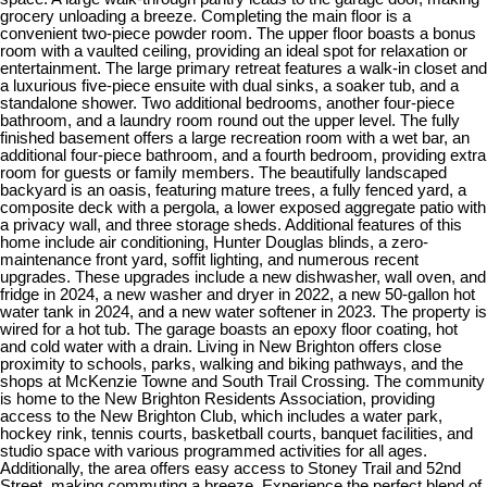
grocery unloading a breeze. Completing the main floor is a
convenient two-piece powder room. The upper floor boasts a bonus
room with a vaulted ceiling, providing an ideal spot for relaxation or
entertainment. The large primary retreat features a walk-in closet and
a luxurious five-piece ensuite with dual sinks, a soaker tub, and a
standalone shower. Two additional bedrooms, another four-piece
bathroom, and a laundry room round out the upper level. The fully
finished basement offers a large recreation room with a wet bar, an
additional four-piece bathroom, and a fourth bedroom, providing extra
room for guests or family members. The beautifully landscaped
backyard is an oasis, featuring mature trees, a fully fenced yard, a
composite deck with a pergola, a lower exposed aggregate patio with
a privacy wall, and three storage sheds. Additional features of this
home include air conditioning, Hunter Douglas blinds, a zero-
maintenance front yard, soffit lighting, and numerous recent
upgrades. These upgrades include a new dishwasher, wall oven, and
fridge in 2024, a new washer and dryer in 2022, a new 50-gallon hot
water tank in 2024, and a new water softener in 2023. The property is
wired for a hot tub. The garage boasts an epoxy floor coating, hot
and cold water with a drain. Living in New Brighton offers close
proximity to schools, parks, walking and biking pathways, and the
shops at McKenzie Towne and South Trail Crossing. The community
is home to the New Brighton Residents Association, providing
access to the New Brighton Club, which includes a water park,
hockey rink, tennis courts, basketball courts, banquet facilities, and
studio space with various programmed activities for all ages.
Additionally, the area offers easy access to Stoney Trail and 52nd
Street, making commuting a breeze. Experience the perfect blend of