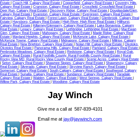
Estate
|
Coach Hill, Calgary Real Estate
|
Copperfield, Calgary Real Estate
|
Coventry Hills,
Calgary Real Estate
|
Cranston, Calgary Real Estate
|
Crossfield, Crossfield Real Estate
|
Deer Run, Calgary Real Estate
|
Discovery Ridge, Calgary Real Estate
|
Douglasdale/Glen,
Calgary Real Estate
|
Evanston, Calgary Real Estate
|
Evergreen, Calgary Real Estate
|
Fairview, Calgary Real Estate
|
Forest Lawn, Calgary Real Estate
|
Glenbrook, Calgary Real
Estate
|
Haysboro, Calgary Real Estate
|
High River, High River Real Estate
|
Hillhurst,
Calgary Real Estate
|
Killarney/Glengarry, Calgary Real Estate
|
Lake Bonavista, Calgary
Real Estate
|
Legacy, Calgary Real Estate
|
Lethbridge, Lethbridge Real Estate
|
MacEwan
Glen, Calgary Real Estate
|
Mahogany, Calgary Real Estate
|
Maple Ridge, Calgary Real
Estate
|
Mayland Heights, Calgary Real Estate
|
McKenzie Lake, Calgary Real Estate
|
McKenzie Towne, Calgary Real Estate
|
Midnapore, Calgary Real Estate
|
Millrise, Calgary
Real Estate
|
New Brighton, Calgary Real Estate
|
Nolan Hill, Calgary Real Estate
|
Okotoks,
Okotoks Real Estate
|
Panorama Hills, Calgary Real Estate
|
Parkland, Calgary Real Estate
|
Penbrooke Meadows, Calgary Real Estate
|
Redstone, Calgary Real Estate
|
Royal Oak,
Calgary Real Estate
|
Rural Foothills County, Rural Foothills County Real Estate
|
Rural
Rocky View MD, Rural Rocky View County Real Estate
|
Scenic Acres, Calgary Real Estate
|
Seton, Calgary Real Estate
|
Shawnee Slopes, Calgary Real Estate
|
Shawnessy, Calgary
Real Estate
|
Silverado, Calgary Real Estate
|
Skyview Ranch, Calgary Real Estate
|
Somerset, Calgary Real Estate
|
South Calgary, Calgary Real Estate
|
Southwood, Calgary
Real Estate
|
Sunalta, Calgary Real Estate
|
Sundance, Calgary Real Estate
|
Taradale,
Calgary Real Estate
|
Walden, Calgary Real Estate
|
West Springs, Calgary Real Estate
|
Willow Park, Calgary Real Estate
|
Woodbine, Calgary Real Estate
Jay Winch
Give me a call at 587-839-4101
Email me at
jay@jaywinch.com