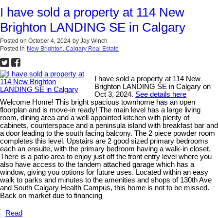
I have sold a property at 114 New
Brighton LANDING SE in Calgary
Posted on
October 4, 2024
by
Jay Winch
Posted in
New Brighton, Calgary Real Estate
I have sold a property at 114 New
Brighton LANDING SE in Calgary on
Oct 3, 2024.
See details here
Welcome Home! This bright spacious townhome has an open
floorplan and is move-in ready! The main level has a large living
room, dining area and a well appointed kitchen with plenty of
cabinets, counterspace and a peninsula island with breakfast bar and
a door leading to the south facing balcony. The 2 piece powder room
completes this level. Upstairs are 2 good sized primary bedrooms
each an ensuite, with the primary bedroom having a walk-in closet.
There is a patio area to enjoy just off the front entry level where you
also have access to the tandem attached garage which has a
window, giving you options for future uses. Located within an easy
walk to parks and minutes to the amenities and shops of 130th Ave
and South Calgary Health Campus, this home is not to be missed.
Back on market due to financing
Read