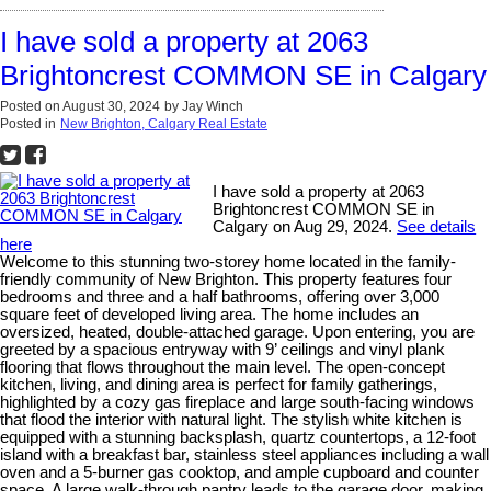
I have sold a property at 2063
Brightoncrest COMMON SE in Calgary
Posted on
August 30, 2024
by
Jay Winch
Posted in
New Brighton, Calgary Real Estate
I have sold a property at 2063
Brightoncrest COMMON SE in
Calgary on Aug 29, 2024.
See details
here
Welcome to this stunning two-storey home located in the family-
friendly community of New Brighton. This property features four
bedrooms and three and a half bathrooms, offering over 3,000
square feet of developed living area. The home includes an
oversized, heated, double-attached garage. Upon entering, you are
greeted by a spacious entryway with 9’ ceilings and vinyl plank
flooring that flows throughout the main level. The open-concept
kitchen, living, and dining area is perfect for family gatherings,
highlighted by a cozy gas fireplace and large south-facing windows
that flood the interior with natural light. The stylish white kitchen is
equipped with a stunning backsplash, quartz countertops, a 12-foot
island with a breakfast bar, stainless steel appliances including a wall
oven and a 5-burner gas cooktop, and ample cupboard and counter
space. A large walk-through pantry leads to the garage door, making