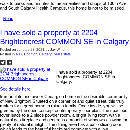
walk to parks and minutes to the amenities and shops of 130th Ave
and South Calgary Health Campus, this home is not to be missed.
Read
I have sold a property at 2204
Brightoncrest COMMON SE in Calgary
Posted on
January 28, 2021
by
Jay Winch
Posted in
New Brighton, Calgary Real Estate
I have sold a property at 2204
Brightoncrest COMMON SE in
Calgary.
See details here
Immaculate one owner Cedarglen home in the desirable community
of New Brighton! Situated on a corner lot and quiet street, this truly
makes for a great home to raise a family. Once inside, you will be
greeted by the open concept contemporary floor plan. The spacious
foyer leads to a 2 piece powder room, a bright living room with a
natural gas fireplace and generous amounts of windows allowing for
plenty of natural sunlight. The dining area has a patio sliding door
which leads to the beautiful backyard complete with a low