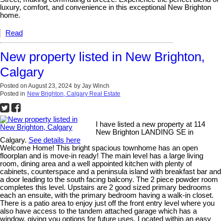
luxury, comfort, and convenience in this exceptional New Brighton
home.
Read
New property listed in New Brighton,
Calgary
Posted on
August 23, 2024
by
Jay Winch
Posted in
New Brighton, Calgary Real Estate
I have listed a new property at 114
New Brighton LANDING SE in
Calgary.
See details here
Welcome Home! This bright spacious townhome has an open
floorplan and is move-in ready! The main level has a large living
room, dining area and a well appointed kitchen with plenty of
cabinets, counterspace and a peninsula island with breakfast bar and
a door leading to the south facing balcony. The 2 piece powder room
completes this level. Upstairs are 2 good sized primary bedrooms
each an ensuite, with the primary bedroom having a walk-in closet.
There is a patio area to enjoy just off the front entry level where you
also have access to the tandem attached garage which has a
window, giving you options for future uses. Located within an easy