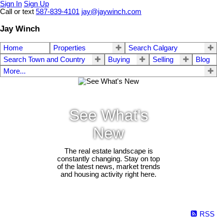
Sign In
Sign Up
Call or text
587-839-4101
jay@jaywinch.com
Jay Winch
Home
Properties
Search Calgary
Search Town and Country
Buying
Selling
Blog
More...
See What's
New
The real estate landscape is
constantly changing. Stay on top
of the latest news, market trends
and housing activity right here.
RSS