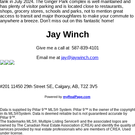
tank in July 2024. The Ginger Park complex is well maintained and
has plenty of visitor parking and is located close to restaurants,
shops, grocery stores, schools and parks, not to mention great
access to transit and major thoroughfares to make your commute to
anywhere a breeze. Don't miss out on this fantastic home!
Jay Winch
Give me a call at 587-839-4101
Email me at
jay@jaywinch.com
#201 11450 29th Street SE, Calgary, AB, T2Z 3V5
Powered by
myRealPage.com
Data is supplied by Pillar 9™ MLS® System. Pillar 9™ is the owner of the copyright
in its MLS®System. Data is deemed reliable but is not guaranteed accurate by
Pillar 9™.
The trademarks MLS®, Multiple Listing Service® and the associated logos are
owned by The Canadian Real Estate Association (CREA) and identify the quality of
services provided by real estate professionals who are members of CREA. Used
under license.