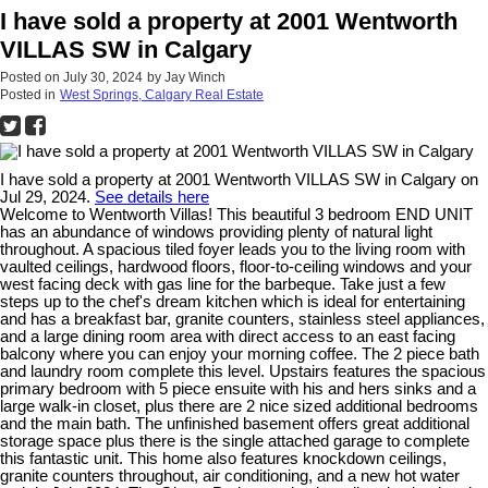
I have sold a property at 2001 Wentworth
VILLAS SW in Calgary
Posted on
July 30, 2024
by
Jay Winch
Posted in
West Springs, Calgary Real Estate
I have sold a property at 2001 Wentworth VILLAS SW in Calgary on
Jul 29, 2024.
See details here
Welcome to Wentworth Villas! This beautiful 3 bedroom END UNIT
has an abundance of windows providing plenty of natural light
throughout. A spacious tiled foyer leads you to the living room with
vaulted ceilings, hardwood floors, floor-to-ceiling windows and your
west facing deck with gas line for the barbeque. Take just a few
steps up to the chef's dream kitchen which is ideal for entertaining
and has a breakfast bar, granite counters, stainless steel appliances,
and a large dining room area with direct access to an east facing
balcony where you can enjoy your morning coffee. The 2 piece bath
and laundry room complete this level. Upstairs features the spacious
primary bedroom with 5 piece ensuite with his and hers sinks and a
large walk-in closet, plus there are 2 nice sized additional bedrooms
and the main bath. The unfinished basement offers great additional
storage space plus there is the single attached garage to complete
this fantastic unit. This home also features knockdown ceilings,
granite counters throughout, air conditioning, and a new hot water