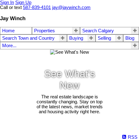
Sign In
Sign Up
Call or text
587-839-4101
jay@jaywinch.com
Jay Winch
Home
Properties
Search Calgary
Search Town and Country
Buying
Selling
Blog
More...
See What's
New
The real estate landscape is
constantly changing. Stay on top
of the latest news, market trends
and housing activity right here.
RSS