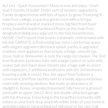
Act fast - Quick Possession!! Move in now and enjoy - Don't
wait 9 months to build? 1928+ sq ft of modern, upgraded &
Family designed home with lots of space to grow! Featuring 9'
main floor ceilings, a spacious great room with a rich gas
fireplace and full wall of stacked stone, big tiled front foyer
entry, beautiful maple hardwood floors on the main floor,
designated dining area adjacent to the functional kitchen.
WOW! Chef's layout that boasts a dramatic central island with
full slab GRANITE & flush eating bar, more countertop space
with elegant upgraded tiled back splash, pantry & upgraded
stainless steel appliances that include a fridge, smooth top
stove, built-in dishwasher & over the range microwave. The 2nd
level features a primary suite with a large 5 piece en suite with
soaker tub and stand alone shower plus a huge walk-in closet
with organizers, 2 additional bedrooms with the 3rd bedroom
boasting a walk in closet. Plus, the upper floor features a
convenient 2nd floor laundry next to a family approved bonus
room with amazing windows that invite an abundance of
daylight in. Bonus: unspoiled basement, fully fenced & grassed
yard with an upper 24x12 deck and double attached garage
with full driveway. Enjoy living in this beautiful community with
nature as your back drop and trails within steps of your home &
amenities galore! Ideal setting yet still close to the city! Call