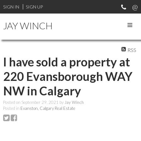
SIGN IN
SIGN UP
JAY WINCH
RSS
I have sold a property at
220 Evansborough WAY
NW in Calgary
Posted on
September 29, 2021
by
Jay Winch
Posted in
Evanston, Calgary Real Estate