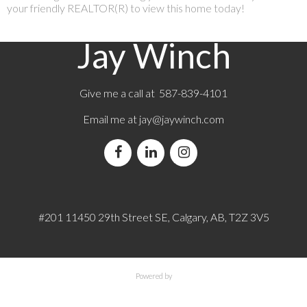
your friendly REALTOR(R) to view this home today!
Jay Winch
Give me a call at 587-839-4101
Email me at
jay@jaywinch.com
#201 11450 29th Street SE, Calgary, AB, T2Z 3V5
Powered by