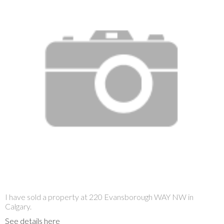
I have sold a property at 220 Evansborough WAY NW in
Calgary.
See details here