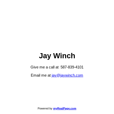
Jay Winch
Give me a call at 587-839-4101
Email me at
jay@jaywinch.com
Powered by
myRealPage.com