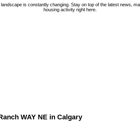
 landscape is constantly changing. Stay on top of the latest news, m
housing activity right here.
w Ranch WAY NE in Calgary