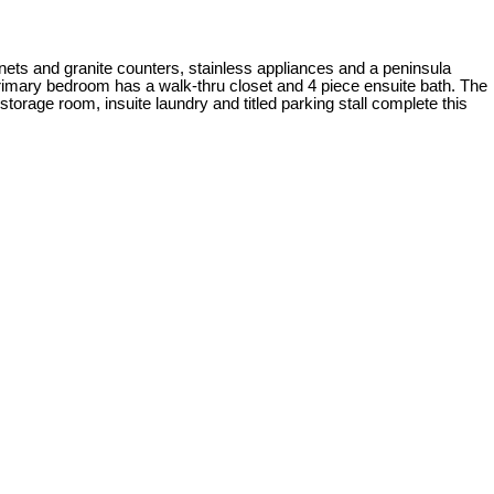
nets and granite counters, stainless appliances and a peninsula
 primary bedroom has a walk-thru closet and 4 piece ensuite bath. The
torage room, insuite laundry and titled parking stall complete this