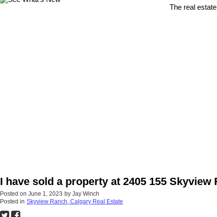
The real estate
I have sold a property at 2405 155 Skyvie
Posted on
June 1, 2023
by
Jay Winch
Posted in
Skyview Ranch, Calgary Real Estate