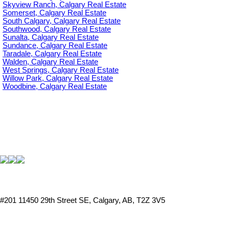
Skyview Ranch, Calgary Real Estate
Somerset, Calgary Real Estate
South Calgary, Calgary Real Estate
Southwood, Calgary Real Estate
Sunalta, Calgary Real Estate
Sundance, Calgary Real Estate
Taradale, Calgary Real Estate
Walden, Calgary Real Estate
West Springs, Calgary Real Estate
Willow Park, Calgary Real Estate
Woodbine, Calgary Real Estate
#201 11450 29th Street SE, Calgary, AB, T2Z 3V5