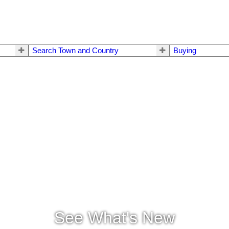
Search Town and Country
Buying
See What's New