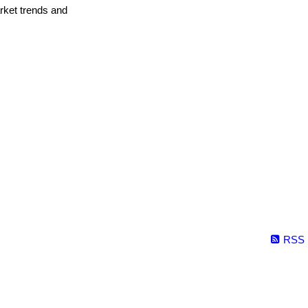
arket trends and
RSS