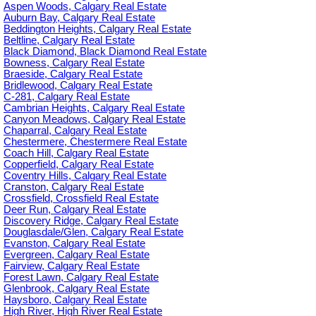
Aspen Woods, Calgary Real Estate
Auburn Bay, Calgary Real Estate
Beddington Heights, Calgary Real Estate
Beltline, Calgary Real Estate
Black Diamond, Black Diamond Real Estate
Bowness, Calgary Real Estate
Braeside, Calgary Real Estate
Bridlewood, Calgary Real Estate
C-281, Calgary Real Estate
Cambrian Heights, Calgary Real Estate
Canyon Meadows, Calgary Real Estate
Chaparral, Calgary Real Estate
Chestermere, Chestermere Real Estate
Coach Hill, Calgary Real Estate
Copperfield, Calgary Real Estate
Coventry Hills, Calgary Real Estate
Cranston, Calgary Real Estate
Crossfield, Crossfield Real Estate
Deer Run, Calgary Real Estate
Discovery Ridge, Calgary Real Estate
Douglasdale/Glen, Calgary Real Estate
Evanston, Calgary Real Estate
Evergreen, Calgary Real Estate
Fairview, Calgary Real Estate
Forest Lawn, Calgary Real Estate
Glenbrook, Calgary Real Estate
Haysboro, Calgary Real Estate
High River, High River Real Estate