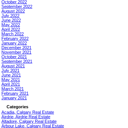
October 2022
September 2022
August 2022
July 2022
June 2022
May 2022
April 2022
March 2022
February 2022
January 2022
December 2021
November 2021
October 2021
September 2021
August 2021
July 2021
June 2021
May 2021
April 2021
March 2021
February 2021
January 2021
Categories
Acadia, Calgary Real Estate
Airdrie, Airdrie Real Estate
Altadore, Calgary Real Estate
Arbour Lake, Calgary Real Estate