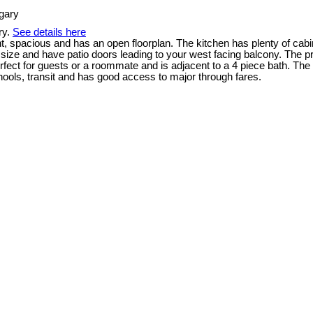
ry.
See details here
t, spacious and has an open floorplan. The kitchen has plenty of cabi
od size and have patio doors leading to your west facing balcony. The
fect for guests or a roommate and is adjacent to a 4 piece bath. The s
ols, transit and has good access to major through fares.