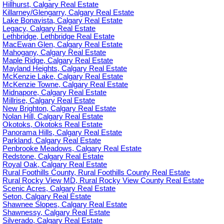
Hillhurst, Calgary Real Estate
Killarney/Glengarry, Calgary Real Estate
Lake Bonavista, Calgary Real Estate
Legacy, Calgary Real Estate
Lethbridge, Lethbridge Real Estate
MacEwan Glen, Calgary Real Estate
Mahogany, Calgary Real Estate
Maple Ridge, Calgary Real Estate
Mayland Heights, Calgary Real Estate
McKenzie Lake, Calgary Real Estate
McKenzie Towne, Calgary Real Estate
Midnapore, Calgary Real Estate
Millrise, Calgary Real Estate
New Brighton, Calgary Real Estate
Nolan Hill, Calgary Real Estate
Okotoks, Okotoks Real Estate
Panorama Hills, Calgary Real Estate
Parkland, Calgary Real Estate
Penbrooke Meadows, Calgary Real Estate
Redstone, Calgary Real Estate
Royal Oak, Calgary Real Estate
Rural Foothills County, Rural Foothills County Real Estate
Rural Rocky View MD, Rural Rocky View County Real Estate
Scenic Acres, Calgary Real Estate
Seton, Calgary Real Estate
Shawnee Slopes, Calgary Real Estate
Shawnessy, Calgary Real Estate
Silverado, Calgary Real Estate