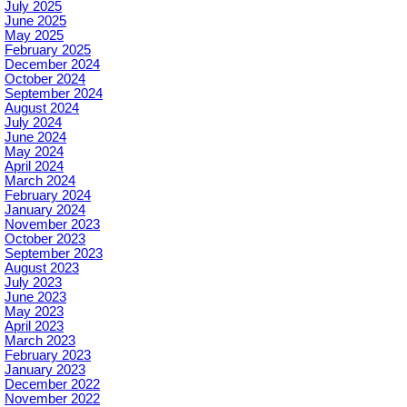
July 2025
June 2025
May 2025
February 2025
December 2024
October 2024
September 2024
August 2024
July 2024
June 2024
May 2024
April 2024
March 2024
February 2024
January 2024
November 2023
October 2023
September 2023
August 2023
July 2023
June 2023
May 2023
April 2023
March 2023
February 2023
January 2023
December 2022
November 2022