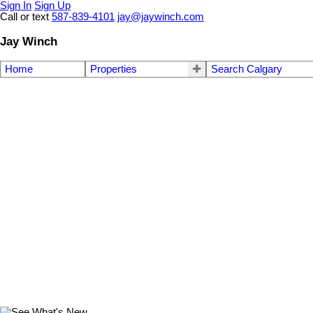
Sign In
Sign Up
Call or text
587-839-4101
jay@jaywinch.com
Jay Winch
Home
Properties
Search Calgary