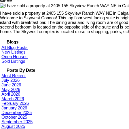
I have sold a property at 2405 155 Skyview Ranch WAY NE in Calga
Welcome to Skywest Condos! This top floor west facing suite is brigh
island with breakfast bar. The dining area and living room are of go
second bedroom is located on the opposite side of the suite and is per
home. The Skywest complex is located close to shopping, parks, scho
Blogs
All Blog Posts
New Listings
Open Houses
Sold Listings
Posts By Date
Most Recent
July 2026
June 2026
May 2026
April 2026
March 2026
February 2026
January 2026
December 2025
October 2025
September 2025
August 2025