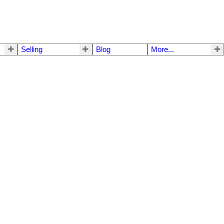
Selling
Blog
More...