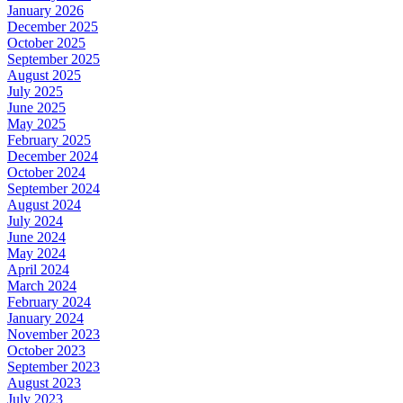
January 2026
December 2025
October 2025
September 2025
August 2025
July 2025
June 2025
May 2025
February 2025
December 2024
October 2024
September 2024
August 2024
July 2024
June 2024
May 2024
April 2024
March 2024
February 2024
January 2024
November 2023
October 2023
September 2023
August 2023
July 2023