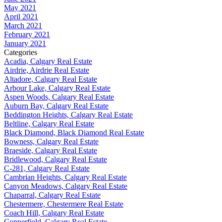
May 2021
April 2021
March 2021
February 2021
January 2021
Categories
Acadia, Calgary Real Estate
Airdrie, Airdrie Real Estate
Altadore, Calgary Real Estate
Arbour Lake, Calgary Real Estate
Aspen Woods, Calgary Real Estate
Auburn Bay, Calgary Real Estate
Beddington Heights, Calgary Real Estate
Beltline, Calgary Real Estate
Black Diamond, Black Diamond Real Estate
Bowness, Calgary Real Estate
Braeside, Calgary Real Estate
Bridlewood, Calgary Real Estate
C-281, Calgary Real Estate
Cambrian Heights, Calgary Real Estate
Canyon Meadows, Calgary Real Estate
Chaparral, Calgary Real Estate
Chestermere, Chestermere Real Estate
Coach Hill, Calgary Real Estate
Copperfield, Calgary Real Estate