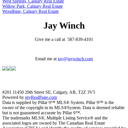
West Springs, Calgary Real Estate
Willow Park, Calgary Real Estate
Woodbine, Calgary Real Estate
Jay Winch
Give me a call at 587-839-4101
Email me at
jay@jaywinch.com
#201 11450 29th Street SE, Calgary, AB, T2Z 3V5
Powered by
myRealPage.com
Data is supplied by Pillar 9™ MLS® System. Pillar 9™ is the
owner of the copyright in its MLS®System. Data is deemed reliable
but is not guaranteed accurate by Pillar 9™.
The trademarks MLS®, Multiple Listing Service® and the
associated logos are owned by The Canadian Real Estate