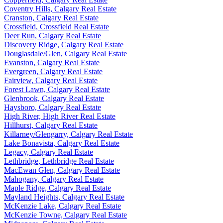
Coventry Hills, Calgary Real Estate
Cranston, Calgary Real Estate
Crossfield, Crossfield Real Estate
Deer Run, Calgary Real Estate
Discovery Ridge, Calgary Real Estate
Douglasdale/Glen, Calgary Real Estate
Evanston, Calgary Real Estate
Evergreen, Calgary Real Estate
Fairview, Calgary Real Estate
Forest Lawn, Calgary Real Estate
Glenbrook, Calgary Real Estate
Haysboro, Calgary Real Estate
High River, High River Real Estate
Hillhurst, Calgary Real Estate
Killarney/Glengarry, Calgary Real Estate
Lake Bonavista, Calgary Real Estate
Legacy, Calgary Real Estate
Lethbridge, Lethbridge Real Estate
MacEwan Glen, Calgary Real Estate
Mahogany, Calgary Real Estate
Maple Ridge, Calgary Real Estate
Mayland Heights, Calgary Real Estate
McKenzie Lake, Calgary Real Estate
McKenzie Towne, Calgary Real Estate