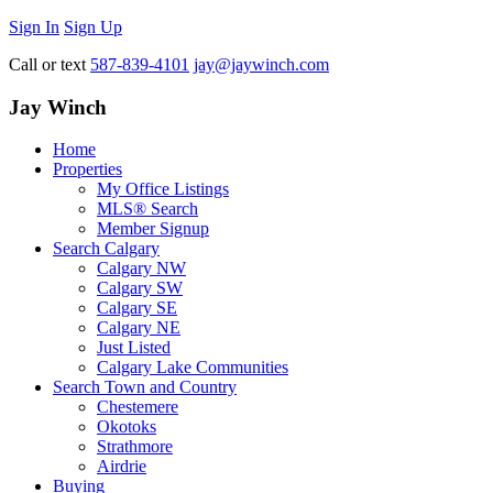
Sign In
Sign Up
Call or text
587-839-4101
jay@jaywinch.com
Jay Winch
Home
Properties
My Office Listings
MLS® Search
Member Signup
Search Calgary
Calgary NW
Calgary SW
Calgary SE
Calgary NE
Just Listed
Calgary Lake Communities
Search Town and Country
Chestemere
Okotoks
Strathmore
Airdrie
Buying