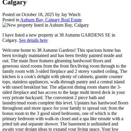
Calgary
Posted on
October 18, 2025
by
Jay Winch
Posted in
Auburn Bay, Calgary Real Estate
I have listed a new property at 38 Autumn GARDENS SE in
Calgary.
See details here
Welcome home to 38 Autumn Gardens! This spacious home has
been lovingly maintained and has been freshly painted inside and
out. The main floor features gleaming hardwood floors and
generous sized rooms from the front flex/living room through to the
family room with 3-sided fireplace and 2 storey vaulted ceiling. The
kitchen is a cook's delight with plenty of cabinets, granite counter
tops, stainless appliances, walk-through pantry and a central island
with raised breakfast bar. The adjacent dining room shares the 3-
sided fireplace and has access to the large multi tiered deck in your
very private backyard. The convenient 2 piece bath and
laundry/mud room complete this level. Upstairs has hardwood floors
throughout and more space for your family to spread out; from the
bonus room to the 3 good sized bedrooms, one of which is the
primary bedroom with walk-in closet and a spa like ensuite with a
jetted tub and separate shower. The basement is unfinished and
awaits your design ideas to expand your living space. Your low