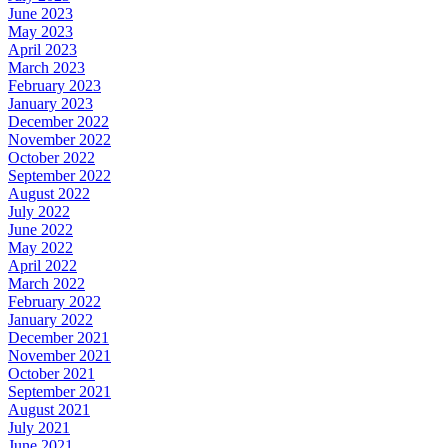
June 2023
May 2023
April 2023
March 2023
February 2023
January 2023
December 2022
November 2022
October 2022
September 2022
August 2022
July 2022
June 2022
May 2022
April 2022
March 2022
February 2022
January 2022
December 2021
November 2021
October 2021
September 2021
August 2021
July 2021
June 2021