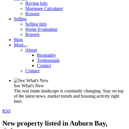
Buying Info
Mortgage Calculator
Reports
Selling
Selling Info
Home Evaluation
Reports
Blog
More...
About
Biography
Testimonials
Contact
Contact
See What's New
The real estate landscape is constantly changing. Stay on top
of the latest news, market trends and housing activity right
here.
RSS
New property listed in Auburn Bay,