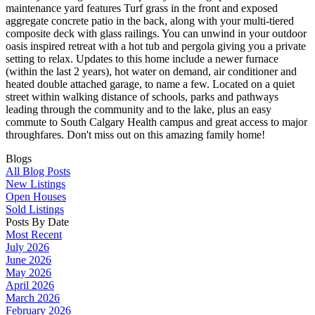
maintenance yard features Turf grass in the front and exposed
aggregate concrete patio in the back, along with your multi-tiered
composite deck with glass railings. You can unwind in your outdoor
oasis inspired retreat with a hot tub and pergola giving you a private
setting to relax. Updates to this home include a newer furnace
(within the last 2 years), hot water on demand, air conditioner and
heated double attached garage, to name a few. Located on a quiet
street within walking distance of schools, parks and pathways
leading through the community and to the lake, plus an easy
commute to South Calgary Health campus and great access to major
throughfares. Don't miss out on this amazing family home!
Blogs
All Blog Posts
New Listings
Open Houses
Sold Listings
Posts By Date
Most Recent
July 2026
June 2026
May 2026
April 2026
March 2026
February 2026