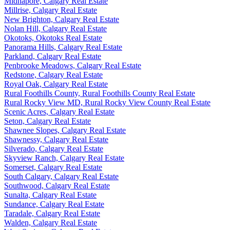
Midnapore, Calgary Real Estate
Millrise, Calgary Real Estate
New Brighton, Calgary Real Estate
Nolan Hill, Calgary Real Estate
Okotoks, Okotoks Real Estate
Panorama Hills, Calgary Real Estate
Parkland, Calgary Real Estate
Penbrooke Meadows, Calgary Real Estate
Redstone, Calgary Real Estate
Royal Oak, Calgary Real Estate
Rural Foothills County, Rural Foothills County Real Estate
Rural Rocky View MD, Rural Rocky View County Real Estate
Scenic Acres, Calgary Real Estate
Seton, Calgary Real Estate
Shawnee Slopes, Calgary Real Estate
Shawnessy, Calgary Real Estate
Silverado, Calgary Real Estate
Skyview Ranch, Calgary Real Estate
Somerset, Calgary Real Estate
South Calgary, Calgary Real Estate
Southwood, Calgary Real Estate
Sunalta, Calgary Real Estate
Sundance, Calgary Real Estate
Taradale, Calgary Real Estate
Walden, Calgary Real Estate