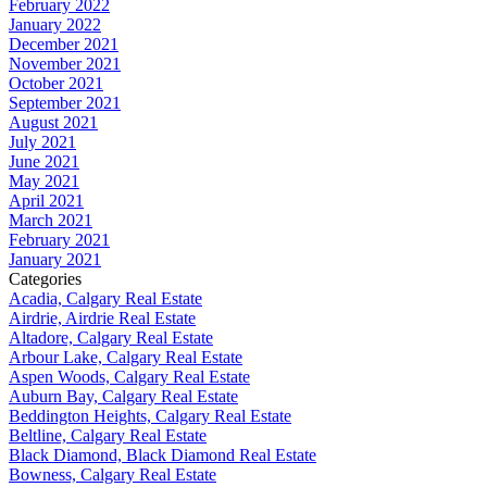
February 2022
January 2022
December 2021
November 2021
October 2021
September 2021
August 2021
July 2021
June 2021
May 2021
April 2021
March 2021
February 2021
January 2021
Categories
Acadia, Calgary Real Estate
Airdrie, Airdrie Real Estate
Altadore, Calgary Real Estate
Arbour Lake, Calgary Real Estate
Aspen Woods, Calgary Real Estate
Auburn Bay, Calgary Real Estate
Beddington Heights, Calgary Real Estate
Beltline, Calgary Real Estate
Black Diamond, Black Diamond Real Estate
Bowness, Calgary Real Estate