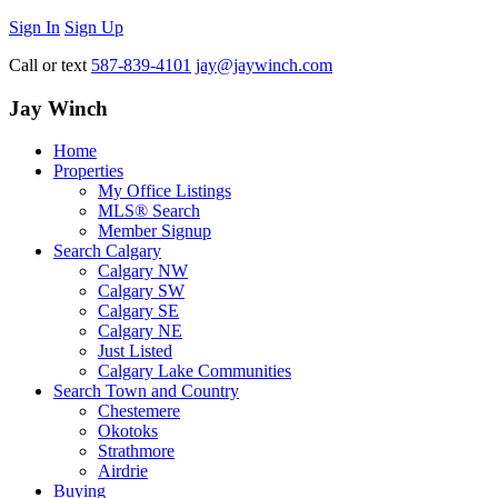
Sign In
Sign Up
Call or text
587-839-4101
jay@jaywinch.com
Jay Winch
Home
Properties
My Office Listings
MLS® Search
Member Signup
Search Calgary
Calgary NW
Calgary SW
Calgary SE
Calgary NE
Just Listed
Calgary Lake Communities
Search Town and Country
Chestemere
Okotoks
Strathmore
Airdrie
Buying