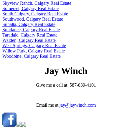
Skyview Ranch, Calgary Real Estate
Somerset, Calgary Real Estate
South Calgary, Calgary Real Estate
Southwood, Calgary Real Estate
Sunalta, Calgary Real Estate
Sundance, Calgary Real Estate
Taradale, Calgary Real Estate
Walden, Calgary Real Estate
West Springs, Calgary Real Estate
Willow Park, Calgary Real Estate
Woodbine, Calgary Real Estate
Jay Winch
Give me a call at 587-839-4101
Email me at
jay@jaywinch.com