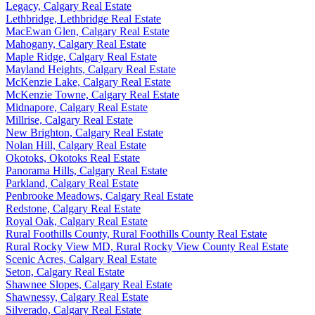
Legacy, Calgary Real Estate
Lethbridge, Lethbridge Real Estate
MacEwan Glen, Calgary Real Estate
Mahogany, Calgary Real Estate
Maple Ridge, Calgary Real Estate
Mayland Heights, Calgary Real Estate
McKenzie Lake, Calgary Real Estate
McKenzie Towne, Calgary Real Estate
Midnapore, Calgary Real Estate
Millrise, Calgary Real Estate
New Brighton, Calgary Real Estate
Nolan Hill, Calgary Real Estate
Okotoks, Okotoks Real Estate
Panorama Hills, Calgary Real Estate
Parkland, Calgary Real Estate
Penbrooke Meadows, Calgary Real Estate
Redstone, Calgary Real Estate
Royal Oak, Calgary Real Estate
Rural Foothills County, Rural Foothills County Real Estate
Rural Rocky View MD, Rural Rocky View County Real Estate
Scenic Acres, Calgary Real Estate
Seton, Calgary Real Estate
Shawnee Slopes, Calgary Real Estate
Shawnessy, Calgary Real Estate
Silverado, Calgary Real Estate