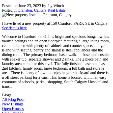
Posted on
June 23, 2023
by
Jay Winch
Posted in
Cranston, Calgary Real Estate
I have listed a new property at 150 Cranford PARK SE in Calgary.
See details here
Welcome to Cranford Park! This bright and spacious bungalow has
vaulted ceilings and an open floorplan featuring a large living room,
central kitchen with plenty of cabinets and counter space, a large
island with seating, pantry and stainless steel appliances and the
dining room. The primary bedroom has a walk-in closet and ensuite
with soaker tub, separate shower and 2 sinks. The 2 piece bath and
laundry area complete this level. The fully finished basement has a
2nd kitchen, family room, large bedroom, a full bath and storage
area. There is plenty of lawn to enjoy in your backyard and there is
a off street parking for 2 cars. This home is located within an easy
commute of schools, parks , shopping, South Calgary Hospital and
transit.
Blogs
All Blog Posts
New Listings
Open Houses