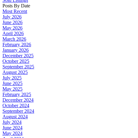
Sold Listings
Posts By Date
Most Recent
July 2026
June 2026
May 2026
April 2026
March 2026
February 2026
January 2026
December 2025
October 2025
September 2025
August 2025
July 2025
June 2025
May 2025
February 2025
December 2024
October 2024
September 2024
August 2024
July 2024
June 2024
May 2024