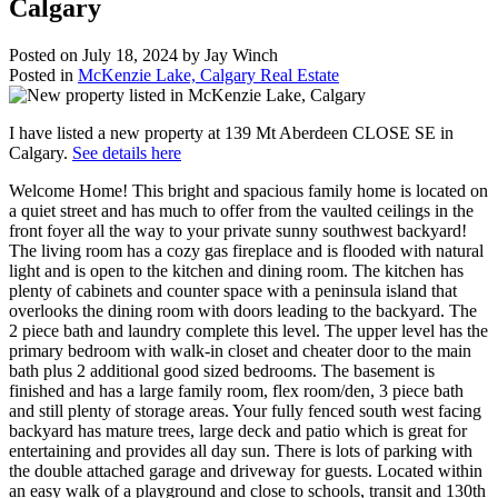
Calgary
Posted on
July 18, 2024
by
Jay Winch
Posted in
McKenzie Lake, Calgary Real Estate
I have listed a new property at 139 Mt Aberdeen CLOSE SE in
Calgary.
See details here
Welcome Home! This bright and spacious family home is located on
a quiet street and has much to offer from the vaulted ceilings in the
front foyer all the way to your private sunny southwest backyard!
The living room has a cozy gas fireplace and is flooded with natural
light and is open to the kitchen and dining room. The kitchen has
plenty of cabinets and counter space with a peninsula island that
overlooks the dining room with doors leading to the backyard. The
2 piece bath and laundry complete this level. The upper level has the
primary bedroom with walk-in closet and cheater door to the main
bath plus 2 additional good sized bedrooms. The basement is
finished and has a large family room, flex room/den, 3 piece bath
and still plenty of storage areas. Your fully fenced south west facing
backyard has mature trees, large deck and patio which is great for
entertaining and provides all day sun. There is lots of parking with
the double attached garage and driveway for guests. Located within
an easy walk of a playground and close to schools, transit and 130th