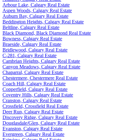
Arbour Lake, Calgary Real Estate
Aspen Woods, Calgary Real Estate
Auburn Bay, Calgary Real Estate
Beddington Heights, Calgary Real Estate
Beltline, Calgary Real Estate
Black Diamond, Black Diamond Real Estate
Bowness, Calgary Real Estate
Braeside, Calgary Real Estate
Bridlewood, Calgary Real Estate
C-281, Calgary Real Estate
Cambrian Heights, Calgary Real Estate
Canyon Meadows, Calgary Real Estate
Chaparral, Calgary Real Estate
Chestermere, Chestermere Real Estate
Coach Hill, Calgary Real Estate
Copperfield, Calgary Real Estate
Coventry Hills, Calgary Real Estate
Cranston, Calgary Real Estate
Crossfield, Crossfield Real Estate
Deer Run, Calgary Real Estate
Discovery Ridge, Calgary Real Estate
Douglasdale/Glen, Calgary Real Estate
Evanston, Calgary Real Estate
Evergreen, Calgary Real Estate
Fairview, Calgary Real Estate