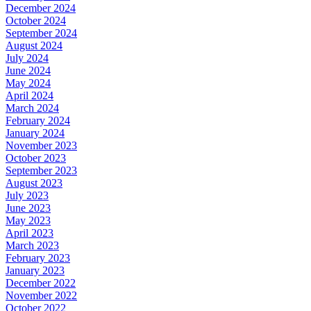
December 2024
October 2024
September 2024
August 2024
July 2024
June 2024
May 2024
April 2024
March 2024
February 2024
January 2024
November 2023
October 2023
September 2023
August 2023
July 2023
June 2023
May 2023
April 2023
March 2023
February 2023
January 2023
December 2022
November 2022
October 2022