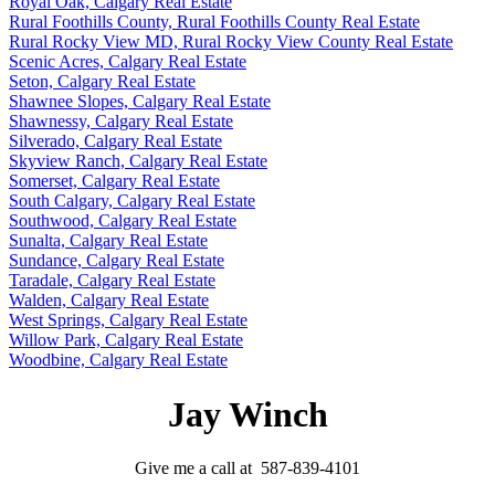
Royal Oak, Calgary Real Estate
Rural Foothills County, Rural Foothills County Real Estate
Rural Rocky View MD, Rural Rocky View County Real Estate
Scenic Acres, Calgary Real Estate
Seton, Calgary Real Estate
Shawnee Slopes, Calgary Real Estate
Shawnessy, Calgary Real Estate
Silverado, Calgary Real Estate
Skyview Ranch, Calgary Real Estate
Somerset, Calgary Real Estate
South Calgary, Calgary Real Estate
Southwood, Calgary Real Estate
Sunalta, Calgary Real Estate
Sundance, Calgary Real Estate
Taradale, Calgary Real Estate
Walden, Calgary Real Estate
West Springs, Calgary Real Estate
Willow Park, Calgary Real Estate
Woodbine, Calgary Real Estate
Jay Winch
Give me a call at 587-839-4101