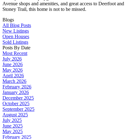
Avenue shops and amenities, and great access to Deerfoot and
Stoney Trail, this home is not to be missed.
Blogs
All Blog Posts
New Listings
Open Houses
Sold Listings
Posts By Date
Most Recent
July 2026
June 2026
May 2026
April 2026
March 2026
February 2026
January 2026
December 2025
October 2025
September 2025
August 2025
July 2025
June 2025
May 2025
February 2025