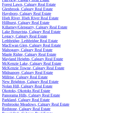
Forest Lawn, Calgary Real Estate
Glenbrook, Calgary Real Estate
Haysboro, Calgary Real Estate
High River, High River Real Estate
Hillhurst, Calgary Real Estate
Killarney/Glengarry, Calgary Real Estate
Lake Bonavista, Calgary Real Estate
Legacy, Calgary Real Estate
Lethbridge, Lethbridge Real Estate
MacEwan Glen, Calgary Real Estate
Mahogany, Calgary Real Estate
Maple Ridge, Calgary Real Estate
Mayland Heights, Calgary Real Estate
McKenzie Lake, Calgary Real Estate
McKenzie Towne, Calgary Real Estate
Midnapore, Calgary Real Estate
Millrise, Calgary Real Estate
New Brighton, Calgary Real Estate
Nolan Hill, Calgary Real Estate
Okotoks, Okotoks Real Estate
Panorama Hills, Calgary Real Estate
Parkland, Calgary Real Estate
Penbrooke Meadows, Calgary Real Estate
Redstone, Calgary Real Estate