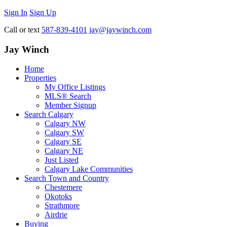
Sign In
Sign Up
Call or text
587-839-4101
jay@jaywinch.com
Jay Winch
Home
Properties
My Office Listings
MLS® Search
Member Signup
Search Calgary
Calgary NW
Calgary SW
Calgary SE
Calgary NE
Just Listed
Calgary Lake Communities
Search Town and Country
Chestemere
Okotoks
Strathmore
Airdrie
Buying