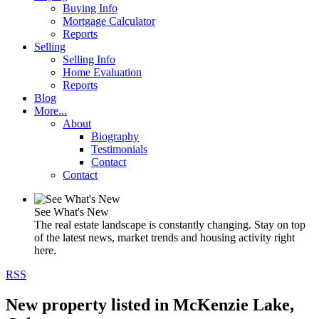
Buying Info
Mortgage Calculator
Reports
Selling
Selling Info
Home Evaluation
Reports
Blog
More...
About
Biography
Testimonials
Contact
Contact
See What's New
The real estate landscape is constantly changing. Stay on top
of the latest news, market trends and housing activity right
here.
RSS
New property listed in McKenzie Lake,