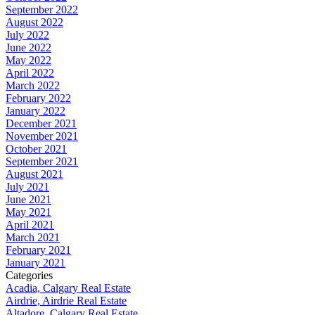
September 2022
August 2022
July 2022
June 2022
May 2022
April 2022
March 2022
February 2022
January 2022
December 2021
November 2021
October 2021
September 2021
August 2021
July 2021
June 2021
May 2021
April 2021
March 2021
February 2021
January 2021
Categories
Acadia, Calgary Real Estate
Airdrie, Airdrie Real Estate
Altadore, Calgary Real Estate