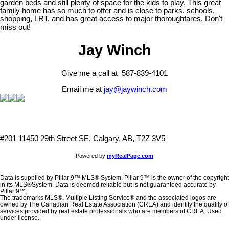
garden beds and still plenty of space for the kids to play. This great
family home has so much to offer and is close to parks, schools,
shopping, LRT, and has great access to major thoroughfares. Don't
miss out!
Jay Winch
Give me a call at 587-839-4101
Email me at
jay@jaywinch.com
#201 11450 29th Street SE, Calgary, AB, T2Z 3V5
Powered by
myRealPage.com
Data is supplied by Pillar 9™ MLS® System. Pillar 9™ is the owner of the copyright
in its MLS®System. Data is deemed reliable but is not guaranteed accurate by
Pillar 9™.
The trademarks MLS®, Multiple Listing Service® and the associated logos are
owned by The Canadian Real Estate Association (CREA) and identify the quality of
services provided by real estate professionals who are members of CREA. Used
under license.