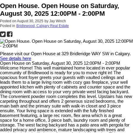
Open House. Open House on Saturday,
August 30, 2025 12:00PM - 2:00PM
Posted on
August 30, 2025
by
Jay Winch
Posted in
Bridlewood, Calgary Real Estate
Please visit our Open House at 329 Bridleridge WAY SW in Calgary.
See details here
Open House on Saturday, August 30, 2025 12:00PM - 2:00PM
Welcome Home! This well maintained home located in ever popular
community of Bridlewood is ready for you to move right in! The
spacious front foyer greets your guests with vaulted ceilings and
leads them to a large living room with cozy gas fireplace, your well
appointed kitchen with plenty of cabinets and counter space and the
dining room with access to your very private west facing backyard.
The convenient powder room completes this level. Upstairs has new
carpeting throughout and offers 2 generous sized bedrooms, the
main bath and the primary suite with walk-in closet and 3 piece
ensuite. Your living space is extended with the fully finished
basement featuring, a large rec room, flex area which is a great
space for a home office, 3 piece bath, laundry room and plenty of
storage. The west facing backyard has a patio area with pergola for
added privacy and ambience, mature landscaping with trees and