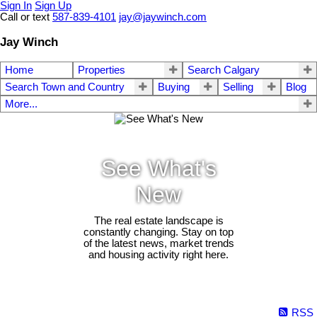
Sign In
Sign Up
Call or text
587-839-4101
jay@jaywinch.com
Jay Winch
Home
Properties
Search Calgary
Search Town and Country
Buying
Selling
Blog
More...
See What's
New
The real estate landscape is
constantly changing. Stay on top
of the latest news, market trends
and housing activity right here.
RSS