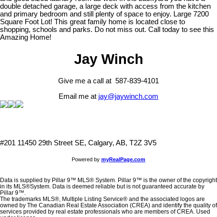
double detached garage, a large deck with access from the kitchen
and primary bedroom and still plenty of space to enjoy. Large 7200
Square Foot Lot! This great family home is located close to
shopping, schools and parks. Do not miss out. Call today to see this
Amazing Home!
Jay Winch
Give me a call at 587-839-4101
Email me at
jay@jaywinch.com
#201 11450 29th Street SE, Calgary, AB, T2Z 3V5
Powered by
myRealPage.com
Data is supplied by Pillar 9™ MLS® System. Pillar 9™ is the owner of the copyright
in its MLS®System. Data is deemed reliable but is not guaranteed accurate by
Pillar 9™.
The trademarks MLS®, Multiple Listing Service® and the associated logos are
owned by The Canadian Real Estate Association (CREA) and identify the quality of
services provided by real estate professionals who are members of CREA. Used