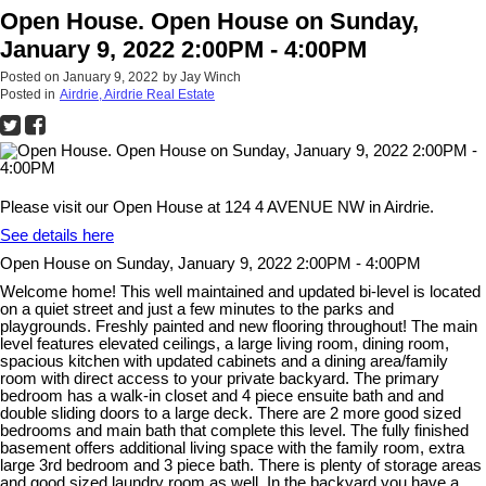
Open House. Open House on Sunday,
January 9, 2022 2:00PM - 4:00PM
Posted on
January 9, 2022
by
Jay Winch
Posted in
Airdrie, Airdrie Real Estate
Please visit our Open House at 124 4 AVENUE NW in Airdrie.
See details here
Open House on Sunday, January 9, 2022 2:00PM - 4:00PM
Welcome home! This well maintained and updated bi-level is located
on a quiet street and just a few minutes to the parks and
playgrounds. Freshly painted and new flooring throughout! The main
level features elevated ceilings, a large living room, dining room,
spacious kitchen with updated cabinets and a dining area/family
room with direct access to your private backyard. The primary
bedroom has a walk-in closet and 4 piece ensuite bath and and
double sliding doors to a large deck. There are 2 more good sized
bedrooms and main bath that complete this level. The fully finished
basement offers additional living space with the family room, extra
large 3rd bedroom and 3 piece bath. There is plenty of storage areas
and good sized laundry room as well. In the backyard you have a