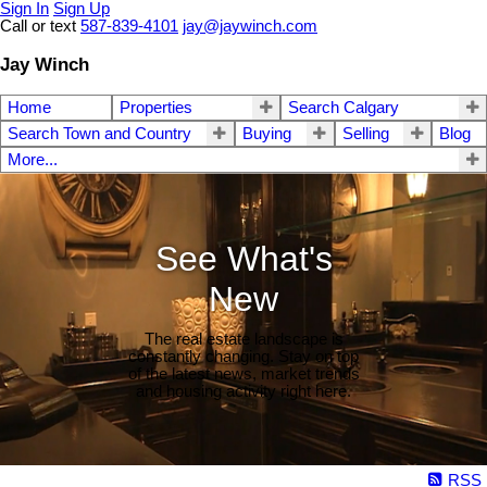
Sign In
Sign Up
Call or text
587-839-4101
jay@jaywinch.com
Jay Winch
Home
Properties
Search Calgary
Search Town and Country
Buying
Selling
Blog
More...
See What's
New
The real estate landscape is
constantly changing. Stay on top
of the latest news, market trends
and housing activity right here.
RSS