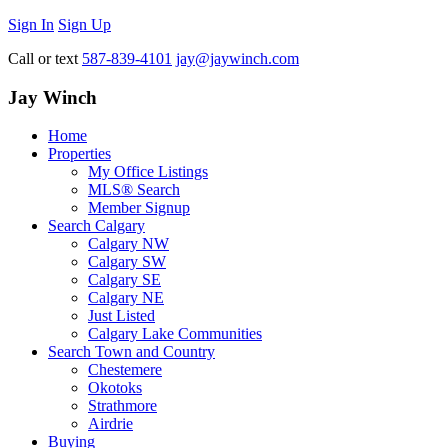
Sign In
Sign Up
Call or text
587-839-4101
jay@jaywinch.com
Jay Winch
Home
Properties
My Office Listings
MLS® Search
Member Signup
Search Calgary
Calgary NW
Calgary SW
Calgary SE
Calgary NE
Just Listed
Calgary Lake Communities
Search Town and Country
Chestemere
Okotoks
Strathmore
Airdrie
Buying