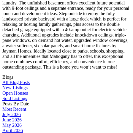
laundry. The unfinished basement offers excellent future potential
with 9-foot ceilings and a separate entrance, ready for your personal
touch and development ideas. Step outside to enjoy the fully
landscaped private backyard with a large deck which is perfect for
relaxing or hosting family gatherings, plus access to the double
detached garage equipped with a 40-amp outlet for electric vehicle
charging. Additional upgrades include knockdown ceilings, triple-
pane windows, on-demand hot water, upgraded window coverings,
a water softener, six solar panels, and smart home features by
Jayman Homes. Ideally located close to parks, schools, shopping,
and all the amenities that Mahogany has to offer, this exceptional
home combines comfort, efficiency, and convenience in one
outstanding package. This is a home you won’t want to miss!
Blogs
All Blog Posts
New Listings
Open Houses
Sold Listings
Posts By Date
Most Recent
July 2026
June 2026
May 2026
April 2026