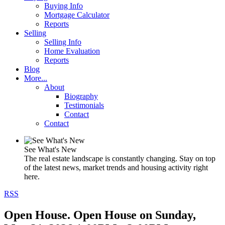
Buying Info
Mortgage Calculator
Reports
Selling
Selling Info
Home Evaluation
Reports
Blog
More...
About
Biography
Testimonials
Contact
Contact
See What's New
The real estate landscape is constantly changing. Stay on top
of the latest news, market trends and housing activity right
here.
RSS
Open House. Open House on Sunday,