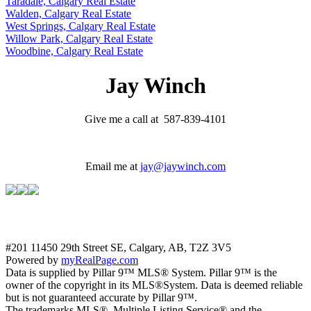
Taradale, Calgary Real Estate
Walden, Calgary Real Estate
West Springs, Calgary Real Estate
Willow Park, Calgary Real Estate
Woodbine, Calgary Real Estate
Jay Winch
Give me a call at 587-839-4101
Email me at
jay@jaywinch.com
#201 11450 29th Street SE, Calgary, AB, T2Z 3V5
Powered by
myRealPage.com
Data is supplied by Pillar 9™ MLS® System. Pillar 9™ is the
owner of the copyright in its MLS®System. Data is deemed reliable
but is not guaranteed accurate by Pillar 9™.
The trademarks MLS®, Multiple Listing Service® and the