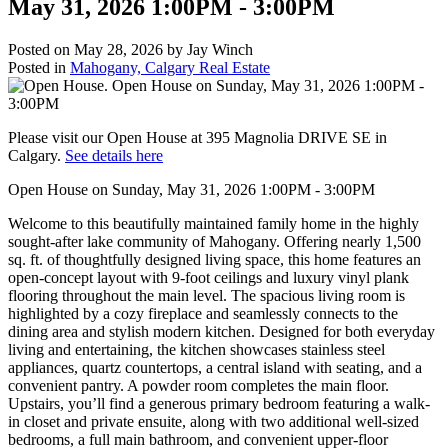
May 31, 2026 1:00PM - 3:00PM
Posted on
May 28, 2026
by
Jay Winch
Posted in
Mahogany, Calgary Real Estate
Please visit our Open House at 395 Magnolia DRIVE SE in
Calgary.
See details here
Open House on Sunday, May 31, 2026 1:00PM - 3:00PM
Welcome to this beautifully maintained family home in the highly
sought-after lake community of Mahogany. Offering nearly 1,500
sq. ft. of thoughtfully designed living space, this home features an
open-concept layout with 9-foot ceilings and luxury vinyl plank
flooring throughout the main level. The spacious living room is
highlighted by a cozy fireplace and seamlessly connects to the
dining area and stylish modern kitchen. Designed for both everyday
living and entertaining, the kitchen showcases stainless steel
appliances, quartz countertops, a central island with seating, and a
convenient pantry. A powder room completes the main floor.
Upstairs, you’ll find a generous primary bedroom featuring a walk-
in closet and private ensuite, along with two additional well-sized
bedrooms, a full main bathroom, and convenient upper-floor