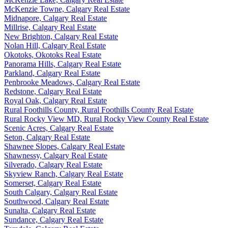
McKenzie Towne, Calgary Real Estate
Midnapore, Calgary Real Estate
Millrise, Calgary Real Estate
New Brighton, Calgary Real Estate
Nolan Hill, Calgary Real Estate
Okotoks, Okotoks Real Estate
Panorama Hills, Calgary Real Estate
Parkland, Calgary Real Estate
Penbrooke Meadows, Calgary Real Estate
Redstone, Calgary Real Estate
Royal Oak, Calgary Real Estate
Rural Foothills County, Rural Foothills County Real Estate
Rural Rocky View MD, Rural Rocky View County Real Estate
Scenic Acres, Calgary Real Estate
Seton, Calgary Real Estate
Shawnee Slopes, Calgary Real Estate
Shawnessy, Calgary Real Estate
Silverado, Calgary Real Estate
Skyview Ranch, Calgary Real Estate
Somerset, Calgary Real Estate
South Calgary, Calgary Real Estate
Southwood, Calgary Real Estate
Sunalta, Calgary Real Estate
Sundance, Calgary Real Estate