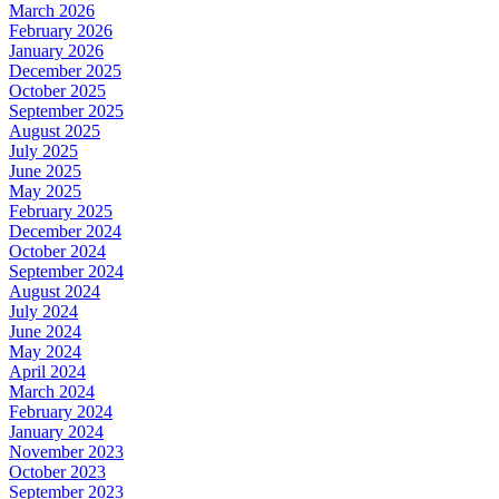
March 2026
February 2026
January 2026
December 2025
October 2025
September 2025
August 2025
July 2025
June 2025
May 2025
February 2025
December 2024
October 2024
September 2024
August 2024
July 2024
June 2024
May 2024
April 2024
March 2024
February 2024
January 2024
November 2023
October 2023
September 2023