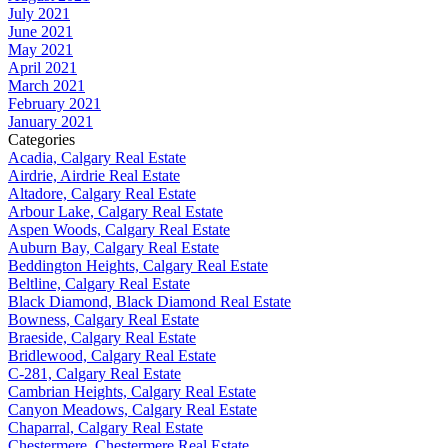
July 2021
June 2021
May 2021
April 2021
March 2021
February 2021
January 2021
Categories
Acadia, Calgary Real Estate
Airdrie, Airdrie Real Estate
Altadore, Calgary Real Estate
Arbour Lake, Calgary Real Estate
Aspen Woods, Calgary Real Estate
Auburn Bay, Calgary Real Estate
Beddington Heights, Calgary Real Estate
Beltline, Calgary Real Estate
Black Diamond, Black Diamond Real Estate
Bowness, Calgary Real Estate
Braeside, Calgary Real Estate
Bridlewood, Calgary Real Estate
C-281, Calgary Real Estate
Cambrian Heights, Calgary Real Estate
Canyon Meadows, Calgary Real Estate
Chaparral, Calgary Real Estate
Chestermere, Chestermere Real Estate