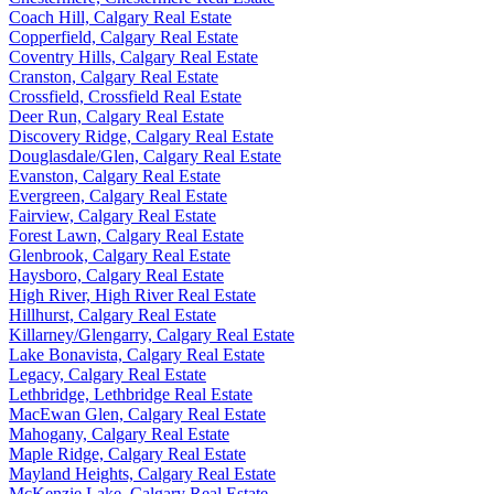
Coach Hill, Calgary Real Estate
Copperfield, Calgary Real Estate
Coventry Hills, Calgary Real Estate
Cranston, Calgary Real Estate
Crossfield, Crossfield Real Estate
Deer Run, Calgary Real Estate
Discovery Ridge, Calgary Real Estate
Douglasdale/Glen, Calgary Real Estate
Evanston, Calgary Real Estate
Evergreen, Calgary Real Estate
Fairview, Calgary Real Estate
Forest Lawn, Calgary Real Estate
Glenbrook, Calgary Real Estate
Haysboro, Calgary Real Estate
High River, High River Real Estate
Hillhurst, Calgary Real Estate
Killarney/Glengarry, Calgary Real Estate
Lake Bonavista, Calgary Real Estate
Legacy, Calgary Real Estate
Lethbridge, Lethbridge Real Estate
MacEwan Glen, Calgary Real Estate
Mahogany, Calgary Real Estate
Maple Ridge, Calgary Real Estate
Mayland Heights, Calgary Real Estate
McKenzie Lake, Calgary Real Estate