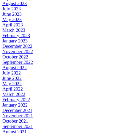
August 2023
July 2023
June 2023
May 2023
April 2023
March 2023
February 2023
January 2023
December 2022
November 2022
October 2022
September 2022
August 2022
July 2022
June 2022
May 2022
April 2022
March 2022
February 2022
January 2022
December 2021
November 2021
October 2021
September 2021
August 2021