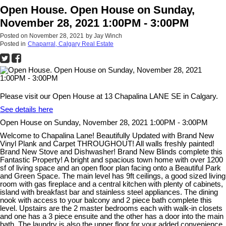
Open House. Open House on Sunday,
November 28, 2021 1:00PM - 3:00PM
Posted on
November 28, 2021
by
Jay Winch
Posted in
Chaparral, Calgary Real Estate
Please visit our Open House at 13 Chapalina LANE SE in Calgary.
See details here
Open House on Sunday, November 28, 2021 1:00PM - 3:00PM
Welcome to Chapalina Lane! Beautifully Updated with Brand New
Vinyl Plank and Carpet THROUGHOUT! All walls freshly painted!
Brand New Stove and Dishwasher! Brand New Blinds complete this
Fantastic Property! A bright and spacious town home with over 1200
sf of living space and an open floor plan facing onto a Beautiful Park
and Green Space. The main level has 9ft ceilings, a good sized living
room with gas fireplace and a central kitchen with plenty of cabinets,
island with breakfast bar and stainless steel appliances. The dining
nook with access to your balcony and 2 piece bath complete this
level. Upstairs are the 2 master bedrooms each with walk-in closets
and one has a 3 piece ensuite and the other has a door into the main
bath. The laundry is also the upper floor for your added convenience.