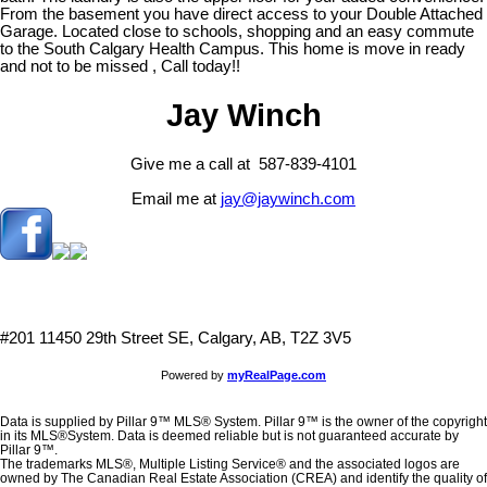
From the basement you have direct access to your Double Attached
Garage. Located close to schools, shopping and an easy commute
to the South Calgary Health Campus. This home is move in ready
and not to be missed , Call today!!
Jay Winch
Give me a call at 587-839-4101
Email me at
jay@jaywinch.com
#201 11450 29th Street SE, Calgary, AB, T2Z 3V5
Powered by
myRealPage.com
Data is supplied by Pillar 9™ MLS® System. Pillar 9™ is the owner of the copyright
in its MLS®System. Data is deemed reliable but is not guaranteed accurate by
Pillar 9™.
The trademarks MLS®, Multiple Listing Service® and the associated logos are
owned by The Canadian Real Estate Association (CREA) and identify the quality of