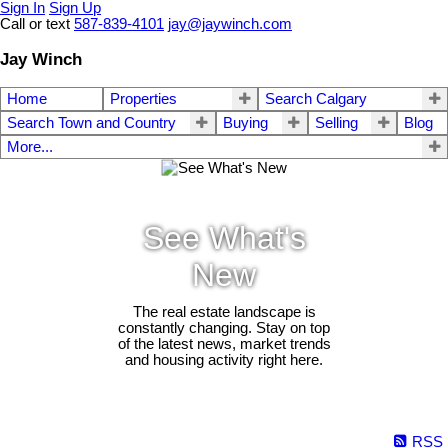
Sign In
Sign Up
Call or text
587-839-4101
jay@jaywinch.com
Jay Winch
Home
Properties
Search Calgary
Search Town and Country
Buying
Selling
Blog
More...
See What's
New
The real estate landscape is
constantly changing. Stay on top
of the latest news, market trends
and housing activity right here.
RSS