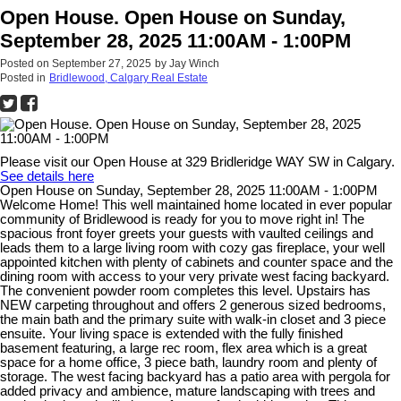
Open House. Open House on Sunday,
September 28, 2025 11:00AM - 1:00PM
Posted on
September 27, 2025
by
Jay Winch
Posted in
Bridlewood, Calgary Real Estate
Please visit our Open House at 329 Bridleridge WAY SW in Calgary.
See details here
Open House on Sunday, September 28, 2025 11:00AM - 1:00PM
Welcome Home! This well maintained home located in ever popular
community of Bridlewood is ready for you to move right in! The
spacious front foyer greets your guests with vaulted ceilings and
leads them to a large living room with cozy gas fireplace, your well
appointed kitchen with plenty of cabinets and counter space and the
dining room with access to your very private west facing backyard.
The convenient powder room completes this level. Upstairs has
NEW carpeting throughout and offers 2 generous sized bedrooms,
the main bath and the primary suite with walk-in closet and 3 piece
ensuite. Your living space is extended with the fully finished
basement featuring, a large rec room, flex area which is a great
space for a home office, 3 piece bath, laundry room and plenty of
storage. The west facing backyard has a patio area with pergola for
added privacy and ambience, mature landscaping with trees and