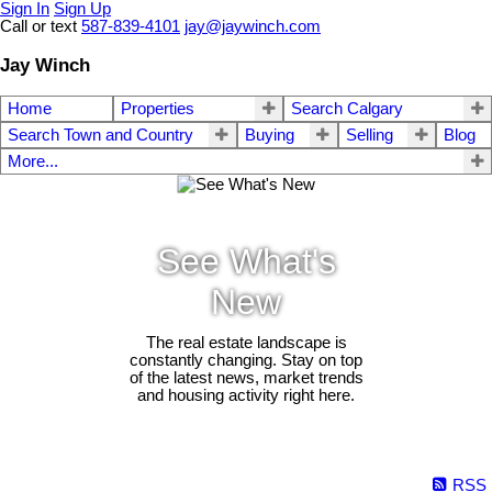
Sign In
Sign Up
Call or text
587-839-4101
jay@jaywinch.com
Jay Winch
Home
Properties
Search Calgary
Search Town and Country
Buying
Selling
Blog
More...
See What's
New
The real estate landscape is
constantly changing. Stay on top
of the latest news, market trends
and housing activity right here.
RSS