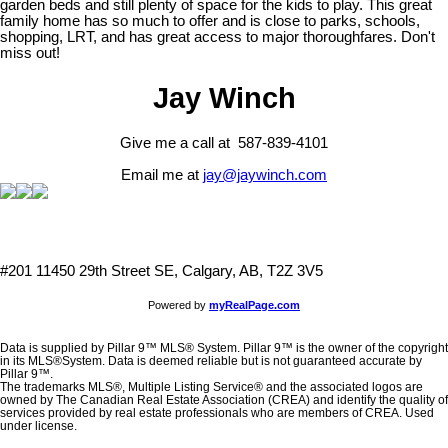
garden beds and still plenty of space for the kids to play. This great
family home has so much to offer and is close to parks, schools,
shopping, LRT, and has great access to major thoroughfares. Don't
miss out!
Jay Winch
Give me a call at 587-839-4101
Email me at
jay@jaywinch.com
#201 11450 29th Street SE, Calgary, AB, T2Z 3V5
Powered by
myRealPage.com
Data is supplied by Pillar 9™ MLS® System. Pillar 9™ is the owner of the copyright
in its MLS®System. Data is deemed reliable but is not guaranteed accurate by
Pillar 9™.
The trademarks MLS®, Multiple Listing Service® and the associated logos are
owned by The Canadian Real Estate Association (CREA) and identify the quality of
services provided by real estate professionals who are members of CREA. Used
under license.