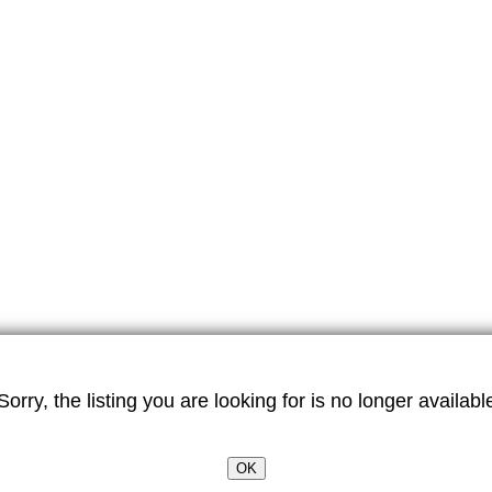
Sorry, the listing you are looking for is no longer availabl
OK